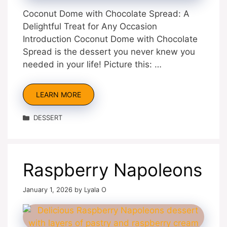
Coconut Dome with Chocolate Spread: A
Delightful Treat for Any Occasion
Introduction Coconut Dome with Chocolate
Spread is the dessert you never knew you
needed in your life! Picture this: …
LEARN MORE
Categories
DESSERT
Raspberry Napoleons
January 1, 2026
by
Lyala O