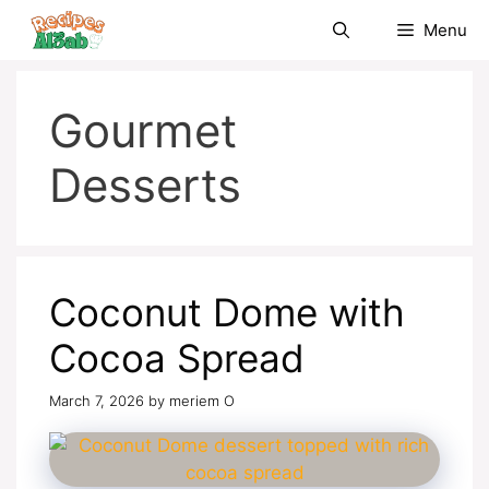
Skip
Menu
to
content
Gourmet
Desserts
Coconut Dome with
Cocoa Spread
March 7, 2026
by
meriem O