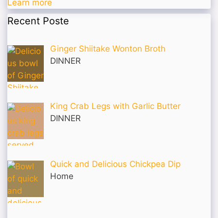
Learn more
Recent Poste
Ginger Shiitake Wonton Broth
DINNER
King Crab Legs with Garlic Butter
DINNER
Quick and Delicious Chickpea Dip
Home