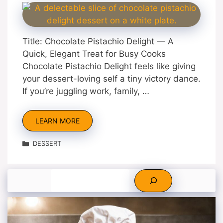
Title: Chocolate Pistachio Delight — A
Quick, Elegant Treat for Busy Cooks
Chocolate Pistachio Delight feels like giving
your dessert-loving self a tiny victory dance.
If you’re juggling work, family, …
LEARN MORE
Categories
DESSERT
Search