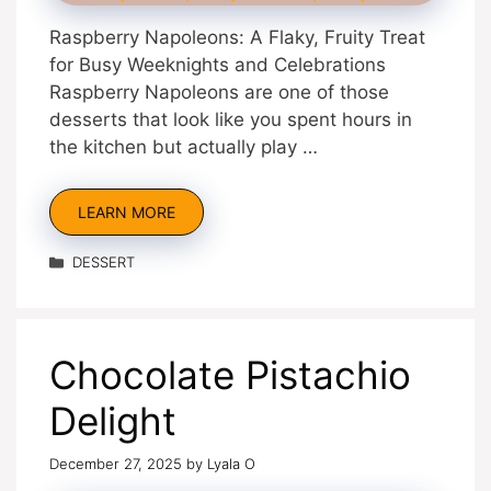
Raspberry Napoleons: A Flaky, Fruity Treat
for Busy Weeknights and Celebrations
Raspberry Napoleons are one of those
desserts that look like you spent hours in
the kitchen but actually play …
LEARN MORE
Categories
DESSERT
Chocolate Pistachio
Delight
December 27, 2025
by
Lyala O