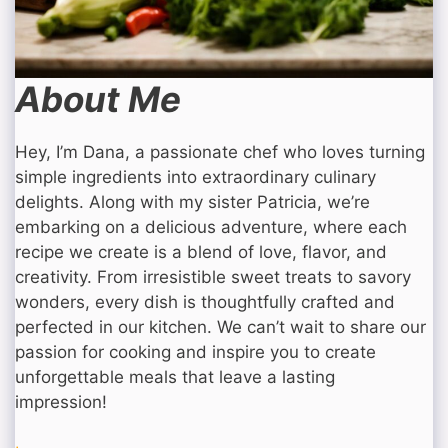
About Me
Hey, I’m Dana, a passionate chef who loves turning
simple ingredients into extraordinary culinary
delights. Along with my sister Patricia, we’re
embarking on a delicious adventure, where each
recipe we create is a blend of love, flavor, and
creativity. From irresistible sweet treats to savory
wonders, every dish is thoughtfully crafted and
perfected in our kitchen. We can’t wait to share our
passion for cooking and inspire you to create
unforgettable meals that leave a lasting
impression!