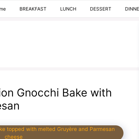
me
BREAKFAST
LUNCH
DESSERT
DINN
on Gnocchi Bake with
esan