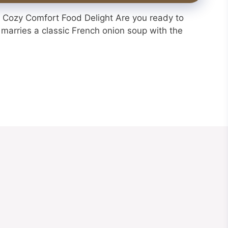
Cozy Comfort Food Delight Are you ready to
 marries a classic French onion soup with the