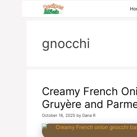
Skip
Ho
to
content
gnocchi
Creamy French Oni
Gruyère and Parm
October 16, 2025
by
Dana R