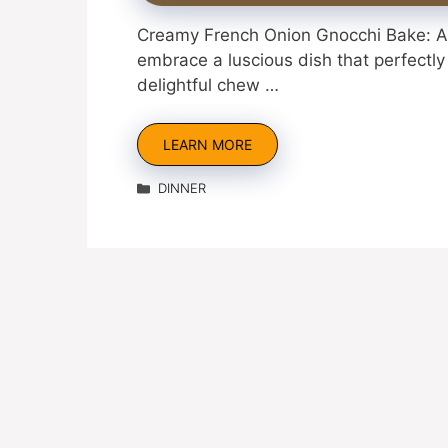
Creamy French Onion Gnocchi Bake: A 
embrace a luscious dish that perfectly
delightful chew …
LEARN MORE
Categories
DINNER