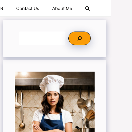
ER
Contact Us
About Me
Search