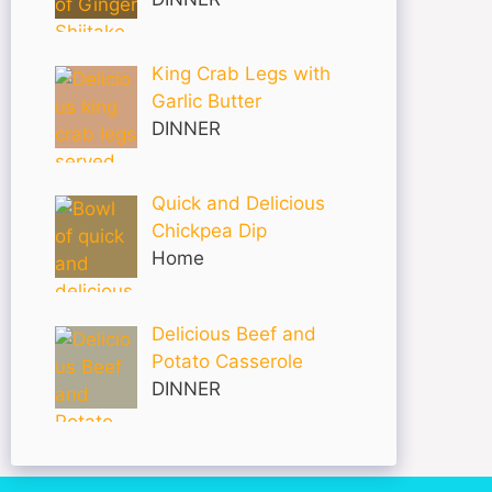
King Crab Legs with
Garlic Butter
DINNER
Quick and Delicious
Chickpea Dip
Home
Delicious Beef and
Potato Casserole
DINNER