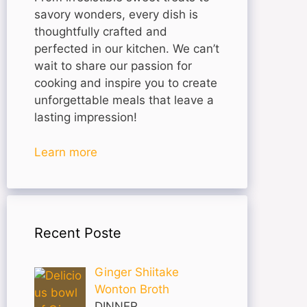
savory wonders, every dish is
thoughtfully crafted and
perfected in our kitchen. We can’t
wait to share our passion for
cooking and inspire you to create
unforgettable meals that leave a
lasting impression!
Learn more
Recent Poste
Ginger Shiitake
Wonton Broth
DINNER