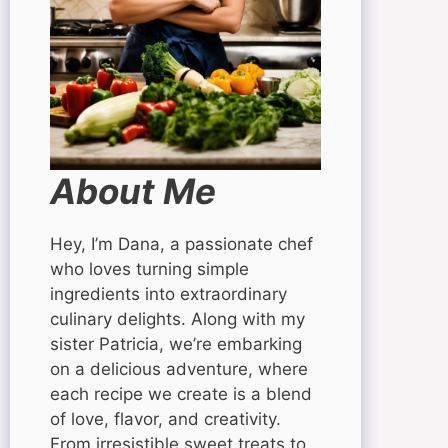
About Me
Hey, I’m Dana, a passionate chef
who loves turning simple
ingredients into extraordinary
culinary delights. Along with my
sister Patricia, we’re embarking
on a delicious adventure, where
each recipe we create is a blend
of love, flavor, and creativity.
From irresistible sweet treats to