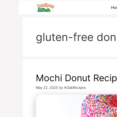
Skip
Ho
to
content
gluten-free don
Mochi Donut Reci
May 22, 2025
by
Al3abRecipes