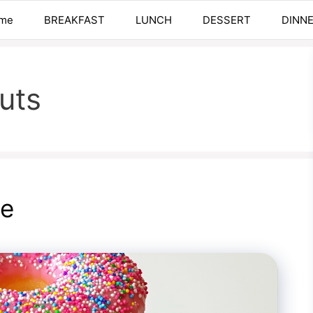
me
BREAKFAST
LUNCH
DESSERT
DINN
uts
pe