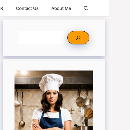
ER
Contact Us
About Me
Search