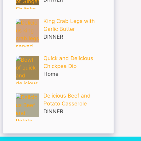
King Crab Legs with
Garlic Butter
DINNER
Quick and Delicious
Chickpea Dip
Home
Delicious Beef and
Potato Casserole
DINNER