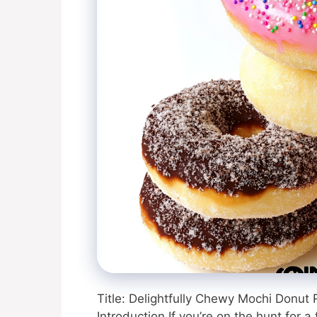
Title: Delightfully Chewy Mochi Donut 
Introduction If you’re on the hunt for a 