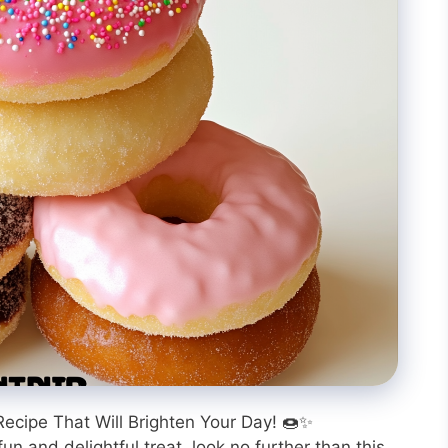
Recipe That Will Brighten Your Day! 🍩✨
fun and delightful treat, look no further than this