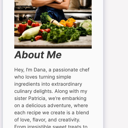
About Me
Hey, I’m Dana, a passionate chef
who loves turning simple
ingredients into extraordinary
culinary delights. Along with my
sister Patricia, we’re embarking
on a delicious adventure, where
each recipe we create is a blend
of love, flavor, and creativity.
From irresistible sweet treats to