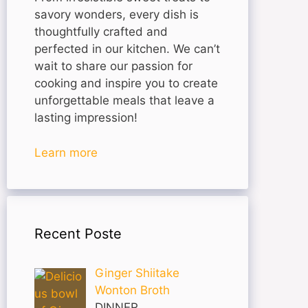
savory wonders, every dish is
thoughtfully crafted and
perfected in our kitchen. We can’t
wait to share our passion for
cooking and inspire you to create
unforgettable meals that leave a
lasting impression!
Learn more
Recent Poste
Ginger Shiitake
Wonton Broth
DINNER