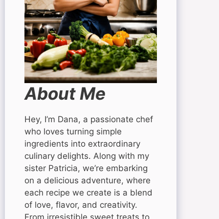
About Me
Hey, I’m Dana, a passionate chef
who loves turning simple
ingredients into extraordinary
culinary delights. Along with my
sister Patricia, we’re embarking
on a delicious adventure, where
each recipe we create is a blend
of love, flavor, and creativity.
From irresistible sweet treats to