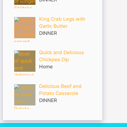
King Crab Legs with
Garlic Butter
DINNER
Quick and Delicious
Chickpea Dip
Home
Delicious Beef and
Potato Casserole
DINNER