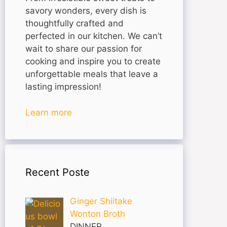
savory wonders, every dish is
thoughtfully crafted and
perfected in our kitchen. We can’t
wait to share our passion for
cooking and inspire you to create
unforgettable meals that leave a
lasting impression!
Learn more
Recent Poste
Ginger Shiitake
Wonton Broth
DINNER