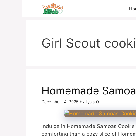
Skip
Ho
to
content
Girl Scout cook
Homemade Samoas
December 14, 2025
by
Lyala O
Indulge in Homemade Samoas Cookie P
comforting than a cozy slice of Homem