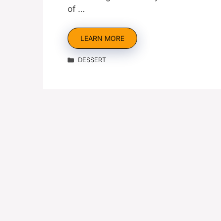
of …
LEARN MORE
Categories
DESSERT