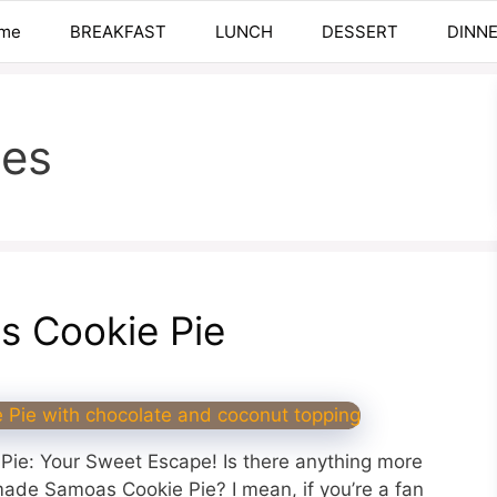
me
BREAKFAST
LUNCH
DESSERT
DINN
ies
 Cookie Pie
ie: Your Sweet Escape! Is there anything more
ade Samoas Cookie Pie? I mean, if you’re a fan