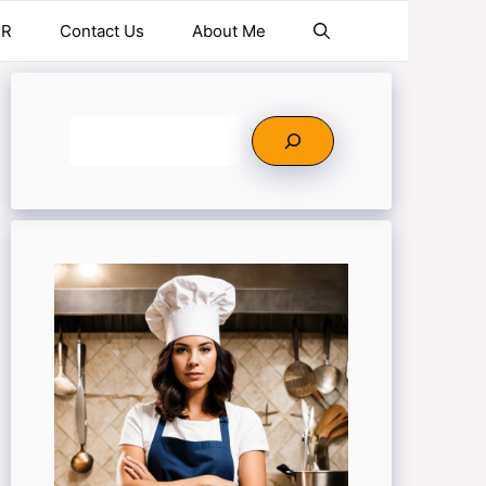
ER
Contact Us
About Me
Search