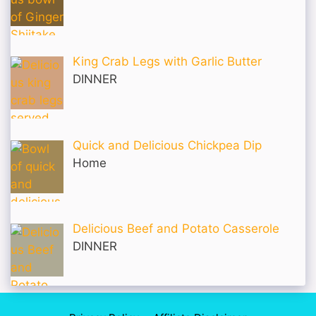
King Crab Legs with Garlic Butter
DINNER
Quick and Delicious Chickpea Dip
Home
Delicious Beef and Potato Casserole
DINNER