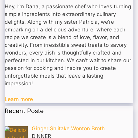
Hey, I’m Dana, a passionate chef who loves turning
simple ingredients into extraordinary culinary
delights. Along with my sister Patricia, we’re
embarking on a delicious adventure, where each
recipe we create is a blend of love, flavor, and
creativity. From irresistible sweet treats to savory
wonders, every dish is thoughtfully crafted and
perfected in our kitchen. We can’t wait to share our
passion for cooking and inspire you to create
unforgettable meals that leave a lasting
impression!
Learn more
Recent Poste
Ginger Shiitake Wonton Broth
DINNER