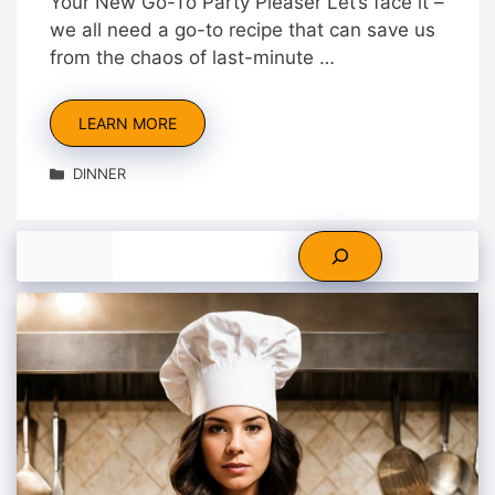
Your New Go-To Party Pleaser Let’s face it –
we all need a go-to recipe that can save us
from the chaos of last-minute …
LEARN MORE
Categories
DINNER
Search