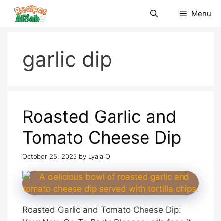
Skip
Menu
to
content
garlic dip
Roasted Garlic and
Tomato Cheese Dip
October 25, 2025
by
Lyala O
Roasted Garlic and Tomato Cheese Dip: