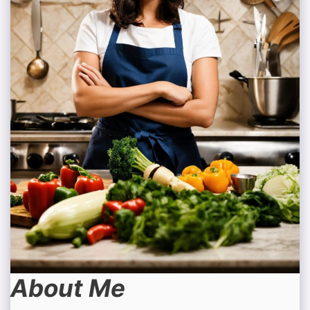
About Me