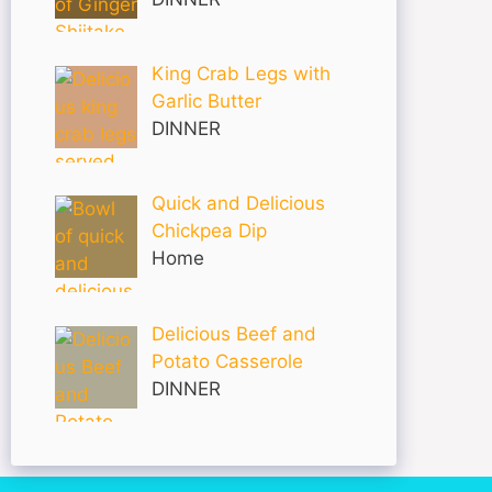
King Crab Legs with
Garlic Butter
DINNER
Quick and Delicious
Chickpea Dip
Home
Delicious Beef and
Potato Casserole
DINNER