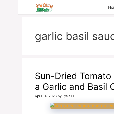
Skip
Ho
to
content
garlic basil sau
Sun-Dried Tomato
a Garlic and Basil
April 14, 2026
by
Lyala O