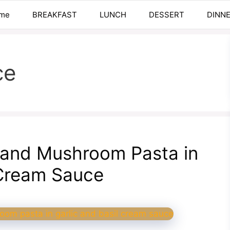
me
BREAKFAST
LUNCH
DESSERT
DINN
ce
 and Mushroom Pasta in
 Cream Sauce