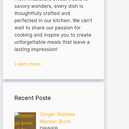
savory wonders, every dish is
thoughtfully crafted and
perfected in our kitchen. We can’t
wait to share our passion for
cooking and inspire you to create
unforgettable meals that leave a
lasting impression!
Learn more
Recent Poste
Ginger Shiitake
Wonton Broth
DINNER