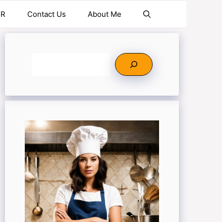
ER
Contact Us
About Me
Search