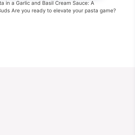
 in a Garlic and Basil Cream Sauce: A
 Buds Are you ready to elevate your pasta game?