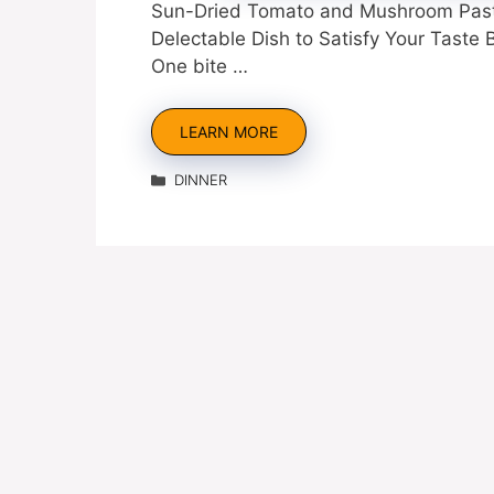
Sun-Dried Tomato and Mushroom Pasta
Delectable Dish to Satisfy Your Taste
One bite …
LEARN MORE
Categories
DINNER