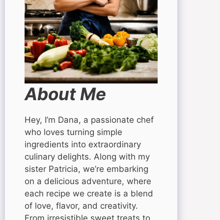
About Me
Hey, I’m Dana, a passionate chef
who loves turning simple
ingredients into extraordinary
culinary delights. Along with my
sister Patricia, we’re embarking
on a delicious adventure, where
each recipe we create is a blend
of love, flavor, and creativity.
From irresistible sweet treats to