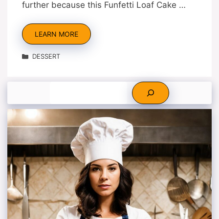
further because this Funfetti Loaf Cake …
LEARN MORE
Categories
DESSERT
Search