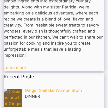
simple ingredients into extraordinary culinary
delights. Along with my sister Patricia, we’re
embarking on a delicious adventure, where each
recipe we create is a blend of love, flavor, and
creativity. From irresistible sweet treats to savory
wonders, every dish is thoughtfully crafted and
perfected in our kitchen. We can’t wait to share our
passion for cooking and inspire you to create
unforgettable meals that leave a lasting
impression!
Learn more
Recent Poste
Ginger Shiitake Wonton Broth
DINNER