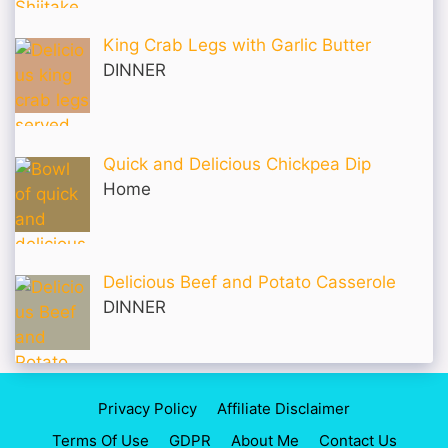
King Crab Legs with Garlic Butter
DINNER
Quick and Delicious Chickpea Dip
Home
Delicious Beef and Potato Casserole
DINNER
Privacy Policy
Affiliate Disclaimer
Terms Of Use
GDPR
About Me
Contact Us