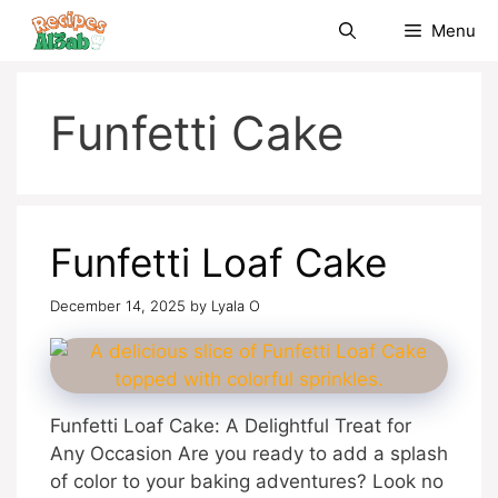
Skip
Menu
to
content
Funfetti Cake
Funfetti Loaf Cake
December 14, 2025
by
Lyala O
Funfetti Loaf Cake: A Delightful Treat for
Any Occasion Are you ready to add a splash
of color to your baking adventures? Look no