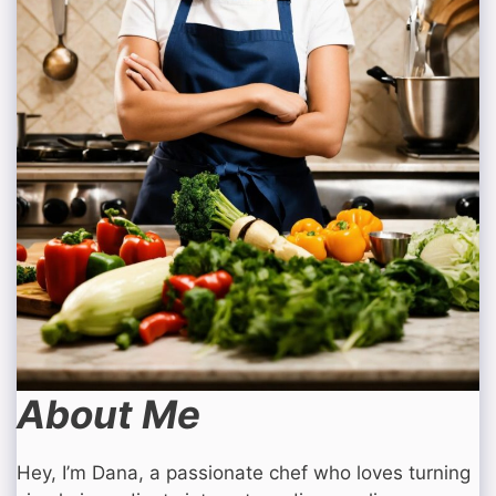
About Me
Hey, I’m Dana, a passionate chef who loves turning