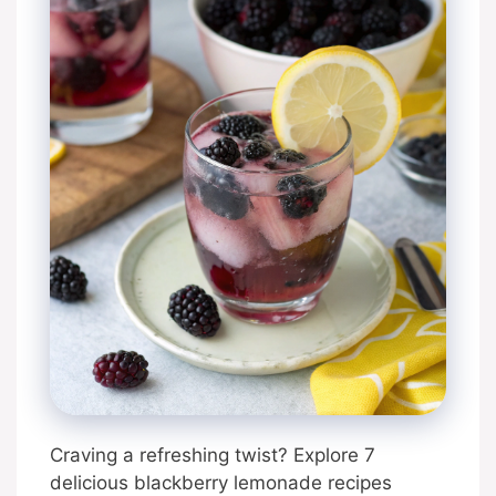
Craving a refreshing twist? Explore 7
delicious blackberry lemonade recipes