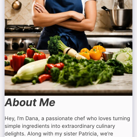
About Me
Hey, I’m Dana, a passionate chef who loves turning
simple ingredients into extraordinary culinary
delights. Along with my sister Patricia, we’re