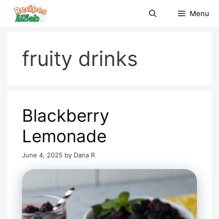
Skip
Menu
to
content
fruity drinks
Blackberry
Lemonade
June 4, 2025
by
Dana R