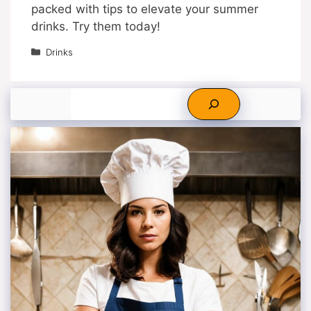
packed with tips to elevate your summer
drinks. Try them today!
Categories
Drinks
Search