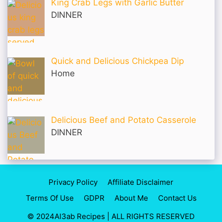
King Crab Legs with Garlic Butter
DINNER
Quick and Delicious Chickpea Dip
Home
Delicious Beef and Potato Casserole
DINNER
Privacy Policy
Affiliate Disclaimer
Terms Of Use
GDPR
About Me
Contact Us
© 2024Al3ab Recipes | ALL RIGHTS RESERVED