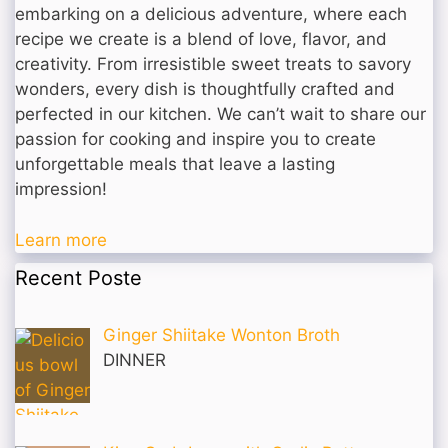
embarking on a delicious adventure, where each
recipe we create is a blend of love, flavor, and
creativity. From irresistible sweet treats to savory
wonders, every dish is thoughtfully crafted and
perfected in our kitchen. We can’t wait to share our
passion for cooking and inspire you to create
unforgettable meals that leave a lasting
impression!
Learn more
Recent Poste
Ginger Shiitake Wonton Broth
DINNER