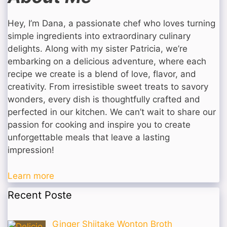
Hey, I’m Dana, a passionate chef who loves turning
simple ingredients into extraordinary culinary
delights. Along with my sister Patricia, we’re
embarking on a delicious adventure, where each
recipe we create is a blend of love, flavor, and
creativity. From irresistible sweet treats to savory
wonders, every dish is thoughtfully crafted and
perfected in our kitchen. We can’t wait to share our
passion for cooking and inspire you to create
unforgettable meals that leave a lasting
impression!
Learn more
Recent Poste
Ginger Shiitake Wonton Broth