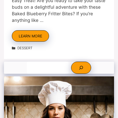
Easy Treat! Are you ready to take your taste
buds on a delightful adventure with these
Baked Blueberry Fritter Bites? If you’re
anything like …
LEARN MORE
Categories
DESSERT
Search