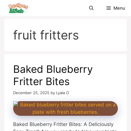
Skip
Menu
to
content
fruit fritters
Baked Blueberry
Fritter Bites
December 25, 2025
by
Lyala O
Baked Blueberry Fritter Bites: A Deliciously