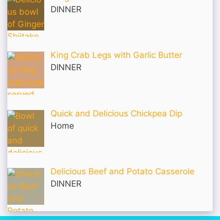
DINNER
King Crab Legs with Garlic Butter
DINNER
Quick and Delicious Chickpea Dip
Home
Delicious Beef and Potato Casserole
DINNER