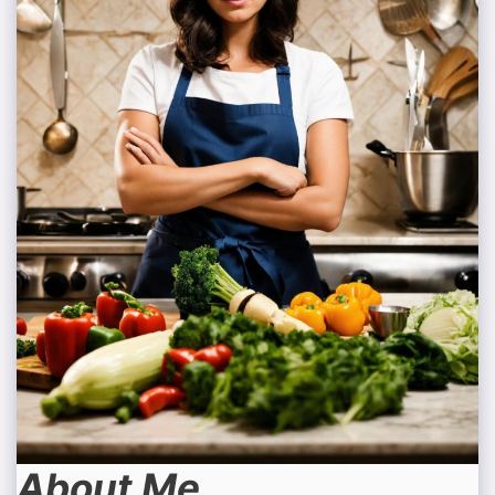
About Me