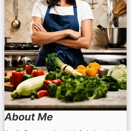
About Me