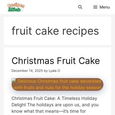
Skip
Menu
to
content
fruit cake recipes
Christmas Fruit Cake
December 14, 2025
by
Lyala O
Christmas Fruit Cake: A Timeless Holiday
Delight The holidays are upon us, and you
know what that means—it’s time for