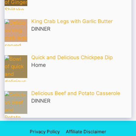
King Crab Legs with Garlic Butter
DINNER
Quick and Delicious Chickpea Dip
Home
Delicious Beef and Potato Casserole
DINNER
Privacy Policy
Affiliate Disclaimer