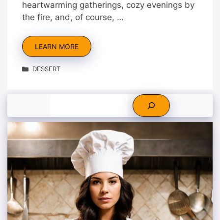
heartwarming gatherings, cozy evenings by
the fire, and, of course, …
LEARN MORE
Categories
DESSERT
Search