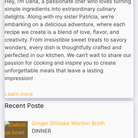
Hey, I’m Dana, a passionate chef who loves turning
simple ingredients into extraordinary culinary
delights. Along with my sister Patricia, we’re
embarking on a delicious adventure, where each
recipe we create is a blend of love, flavor, and
creativity. From irresistible sweet treats to savory
wonders, every dish is thoughtfully crafted and
perfected in our kitchen. We can’t wait to share our
passion for cooking and inspire you to create
unforgettable meals that leave a lasting
impression!
Learn more
Recent Poste
Ginger Shiitake Wonton Broth
DINNER