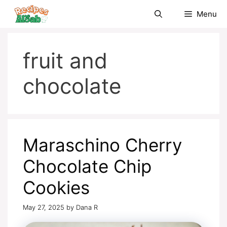
Skip
Menu
to
content
fruit and
chocolate
Maraschino Cherry
Chocolate Chip
Cookies
May 27, 2025
by
Dana R