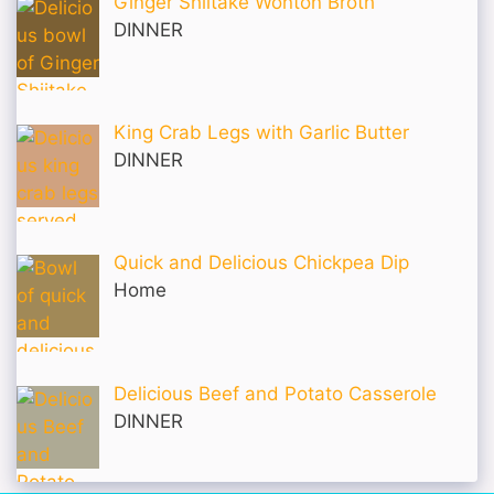
Ginger Shiitake Wonton Broth
DINNER
King Crab Legs with Garlic Butter
DINNER
Quick and Delicious Chickpea Dip
Home
Delicious Beef and Potato Casserole
DINNER