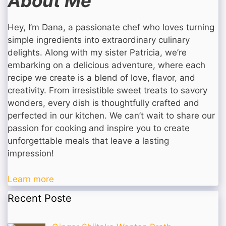
About Me
Hey, I’m Dana, a passionate chef who loves turning
simple ingredients into extraordinary culinary
delights. Along with my sister Patricia, we’re
embarking on a delicious adventure, where each
recipe we create is a blend of love, flavor, and
creativity. From irresistible sweet treats to savory
wonders, every dish is thoughtfully crafted and
perfected in our kitchen. We can’t wait to share our
passion for cooking and inspire you to create
unforgettable meals that leave a lasting
impression!
Learn more
Recent Poste