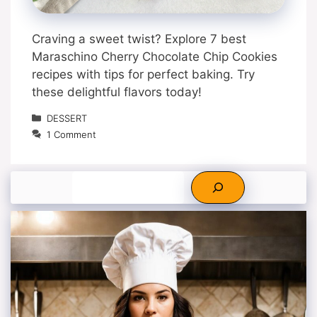
Craving a sweet twist? Explore 7 best
Maraschino Cherry Chocolate Chip Cookies
recipes with tips for perfect baking. Try
these delightful flavors today!
Categories
DESSERT
1 Comment
Search