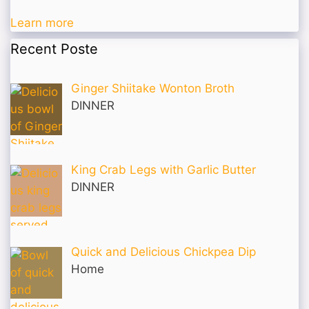
Learn more
Recent Poste
Ginger Shiitake Wonton Broth
DINNER
King Crab Legs with Garlic Butter
DINNER
Quick and Delicious Chickpea Dip
Home