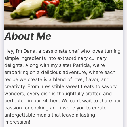
About Me
Hey, I’m Dana, a passionate chef who loves turning
simple ingredients into extraordinary culinary
delights. Along with my sister Patricia, we’re
embarking on a delicious adventure, where each
recipe we create is a blend of love, flavor, and
creativity. From irresistible sweet treats to savory
wonders, every dish is thoughtfully crafted and
perfected in our kitchen. We can’t wait to share our
passion for cooking and inspire you to create
unforgettable meals that leave a lasting
impression!