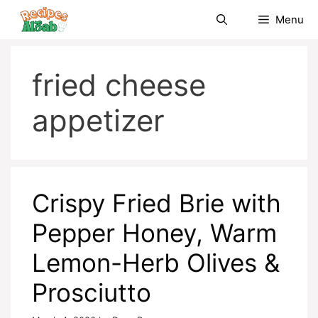
Skip
Menu
to
content
fried cheese
appetizer
Crispy Fried Brie with
Pepper Honey, Warm
Lemon-Herb Olives &
Prosciutto