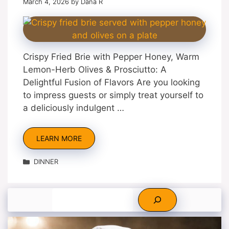
March 4, 2026
by
Dana R
Crispy Fried Brie with Pepper Honey, Warm
Lemon-Herb Olives & Prosciutto: A
Delightful Fusion of Flavors Are you looking
to impress guests or simply treat yourself to
a deliciously indulgent …
LEARN MORE
Categories
DINNER
Search