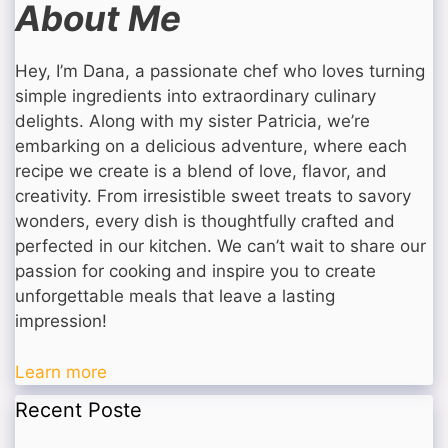
About Me
Hey, I’m Dana, a passionate chef who loves turning
simple ingredients into extraordinary culinary
delights. Along with my sister Patricia, we’re
embarking on a delicious adventure, where each
recipe we create is a blend of love, flavor, and
creativity. From irresistible sweet treats to savory
wonders, every dish is thoughtfully crafted and
perfected in our kitchen. We can’t wait to share our
passion for cooking and inspire you to create
unforgettable meals that leave a lasting
impression!
Learn more
Recent Poste