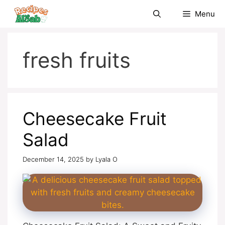
Skip
Menu
to
content
fresh fruits
Cheesecake Fruit
Salad
December 14, 2025
by
Lyala O