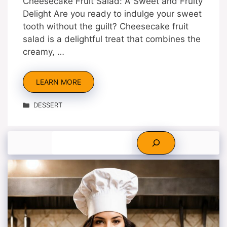
Cheesecake Fruit Salad: A Sweet and Fruity
Delight Are you ready to indulge your sweet
tooth without the guilt? Cheesecake fruit
salad is a delightful treat that combines the
creamy, …
LEARN MORE
Categories
DESSERT
Search