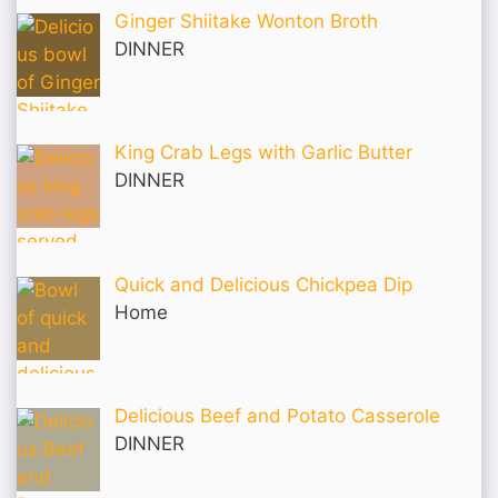
Ginger Shiitake Wonton Broth
DINNER
King Crab Legs with Garlic Butter
DINNER
Quick and Delicious Chickpea Dip
Home
Delicious Beef and Potato Casserole
DINNER