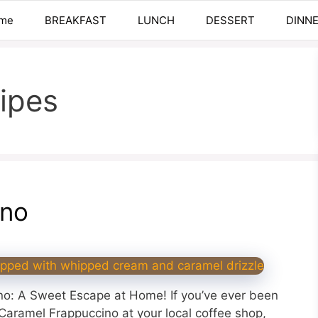
me
BREAKFAST
LUNCH
DESSERT
DINN
ipes
ino
o: A Sweet Escape at Home! If you’ve ever been
aramel Frappuccino at your local coffee shop,