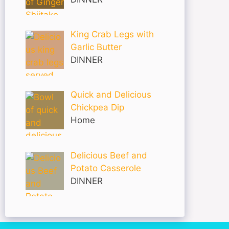
King Crab Legs with
Garlic Butter
DINNER
Quick and Delicious
Chickpea Dip
Home
Delicious Beef and
Potato Casserole
DINNER