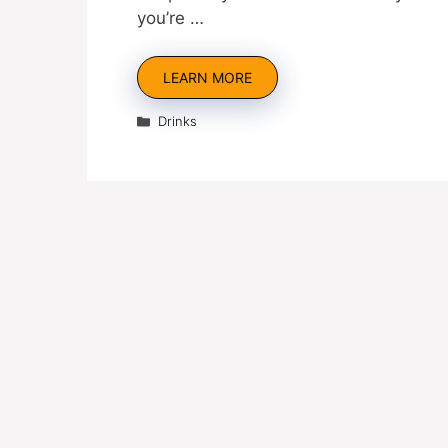
you’re …
LEARN MORE
Categories
Drinks