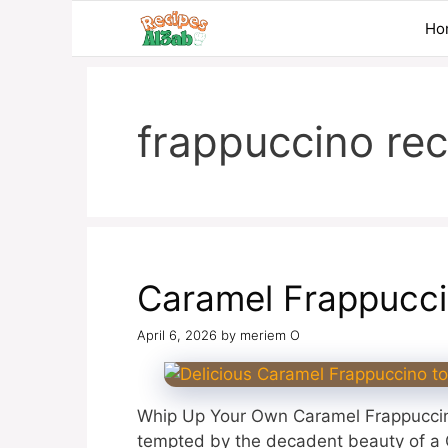
Skip
Ho
to
content
frappuccino rec
Caramel Frappucc
April 6, 2026
by
meriem O
Whip Up Your Own Caramel Frappuccin
tempted by the decadent beauty of a C