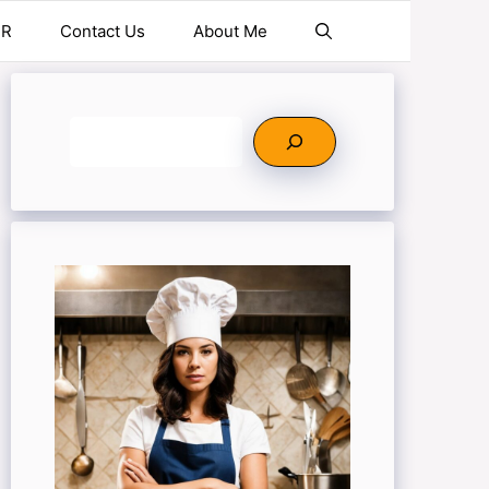
ER
Contact Us
About Me
Search