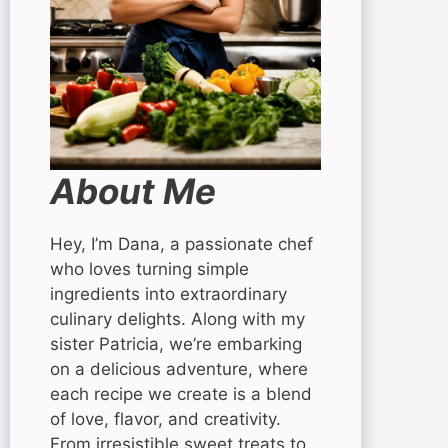
About Me
Hey, I’m Dana, a passionate chef
who loves turning simple
ingredients into extraordinary
culinary delights. Along with my
sister Patricia, we’re embarking
on a delicious adventure, where
each recipe we create is a blend
of love, flavor, and creativity.
From irresistible sweet treats to