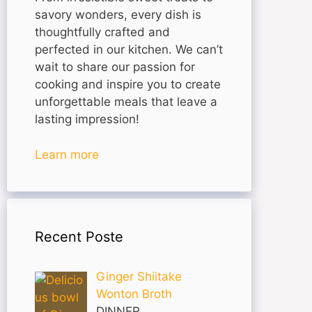
savory wonders, every dish is
thoughtfully crafted and
perfected in our kitchen. We can’t
wait to share our passion for
cooking and inspire you to create
unforgettable meals that leave a
lasting impression!
Learn more
Recent Poste
Ginger Shiitake
Wonton Broth
DINNER