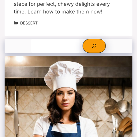
steps for perfect, chewy delights every
time. Learn how to make them now!
Categories
DESSERT
Search