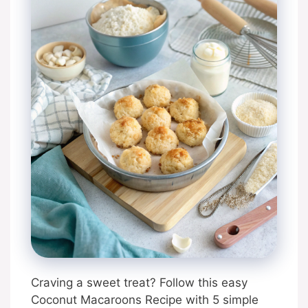
Craving a sweet treat? Follow this easy
Coconut Macaroons Recipe with 5 simple