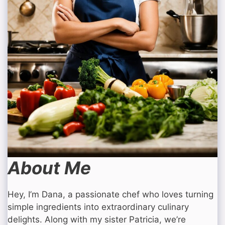
About Me
Hey, I’m Dana, a passionate chef who loves turning
simple ingredients into extraordinary culinary
delights. Along with my sister Patricia, we’re