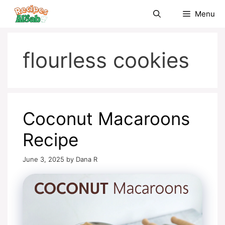
Skip
Menu
to
content
flourless cookies
Coconut Macaroons
Recipe
June 3, 2025
by
Dana R