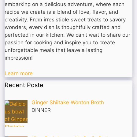
embarking on a delicious adventure, where each
recipe we create is a blend of love, flavor, and
creativity. From irresistible sweet treats to savory
wonders, every dish is thoughtfully crafted and
perfected in our kitchen. We can’t wait to share our
passion for cooking and inspire you to create
unforgettable meals that leave a lasting
impression!
Learn more
Recent Poste
Ginger Shiitake Wonton Broth
DINNER