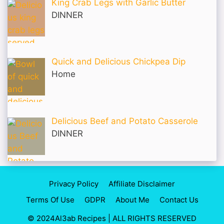
King Crab Legs with Garlic Butter
DINNER
Quick and Delicious Chickpea Dip
Home
Delicious Beef and Potato Casserole
DINNER
Privacy Policy
Affiliate Disclaimer
Terms Of Use
GDPR
About Me
Contact Us
© 2024Al3ab Recipes | ALL RIGHTS RESERVED