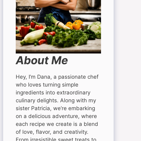
About Me
Hey, I’m Dana, a passionate chef
who loves turning simple
ingredients into extraordinary
culinary delights. Along with my
sister Patricia, we’re embarking
on a delicious adventure, where
each recipe we create is a blend
of love, flavor, and creativity.
From irresistible sweet treats to