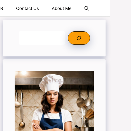
ER
Contact Us
About Me
Search