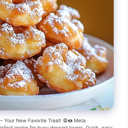
– Your New Favorite Treat! 🎡🍩 Meta
erfect recipe for busy dessert lovers. Quick, easy,