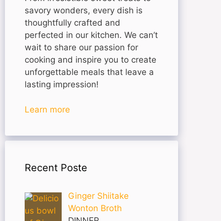
savory wonders, every dish is
thoughtfully crafted and
perfected in our kitchen. We can’t
wait to share our passion for
cooking and inspire you to create
unforgettable meals that leave a
lasting impression!
Learn more
Recent Poste
Ginger Shiitake
Wonton Broth
DINNER