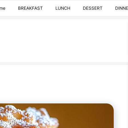
me
BREAKFAST
LUNCH
DESSERT
DINN