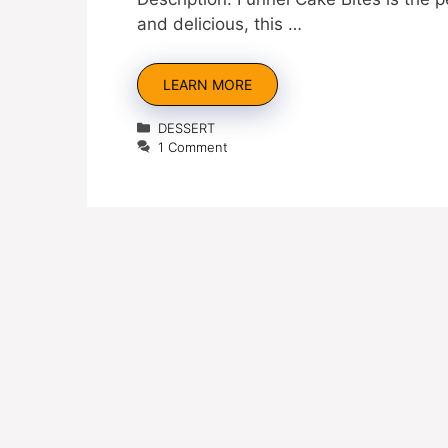
and delicious, this …
LEARN MORE
Categories
DESSERT
1 Comment