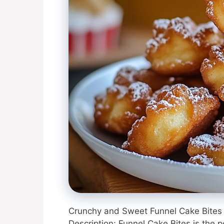
Crunchy and Sweet Funnel Cake Bites 
Description: Funnel Cake Bites is the p