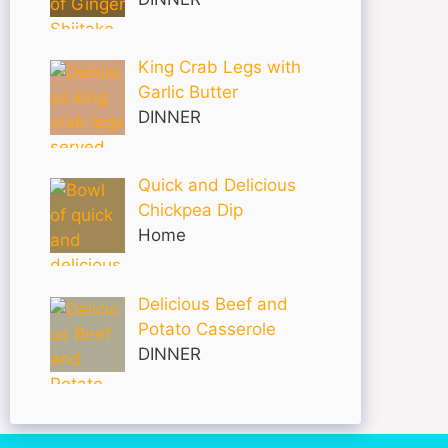
King Crab Legs with
Garlic Butter
DINNER
Quick and Delicious
Chickpea Dip
Home
Delicious Beef and
Potato Casserole
DINNER