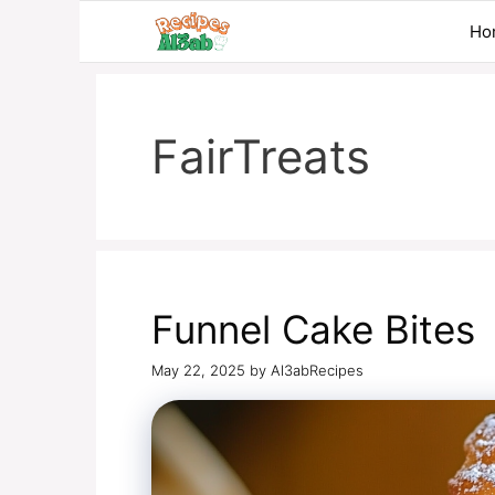
Skip
Ho
to
content
FairTreats
Funnel Cake Bites
May 22, 2025
by
Al3abRecipes