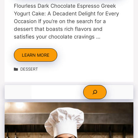
Flourless Dark Chocolate Espresso Greek
Yogurt Cake: A Decadent Delight for Every
Occasion If you’re on the search for a
dessert that boasts rich flavors and
satisfies your chocolate cravings …
LEARN MORE
Categories
DESSERT
Search