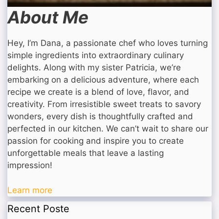
About Me
Hey, I’m Dana, a passionate chef who loves turning
simple ingredients into extraordinary culinary
delights. Along with my sister Patricia, we’re
embarking on a delicious adventure, where each
recipe we create is a blend of love, flavor, and
creativity. From irresistible sweet treats to savory
wonders, every dish is thoughtfully crafted and
perfected in our kitchen. We can’t wait to share our
passion for cooking and inspire you to create
unforgettable meals that leave a lasting
impression!
Learn more
Recent Poste