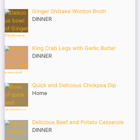
Ginger Shiitake Wonton Broth
DINNER
King Crab Legs with Garlic Butter
DINNER
Quick and Delicious Chickpea Dip
Home
Delicious Beef and Potato Casserole
DINNER