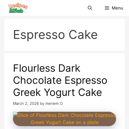
Skip
Menu
to
content
Espresso Cake
Flourless Dark
Chocolate Espresso
Greek Yogurt Cake
March 2, 2026
by
meriem O