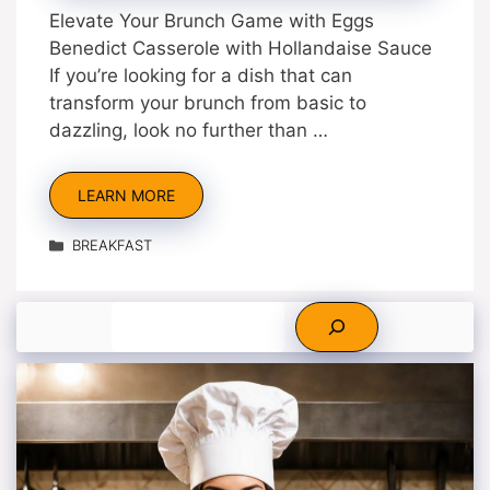
Elevate Your Brunch Game with Eggs
Benedict Casserole with Hollandaise Sauce
If you’re looking for a dish that can
transform your brunch from basic to
dazzling, look no further than …
LEARN MORE
Categories
BREAKFAST
Search