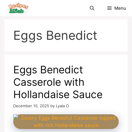
Skip
Menu
to
content
Eggs Benedict
Eggs Benedict
Casserole with
Hollandaise Sauce
December 10, 2025
by
Lyala O