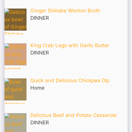
Ginger Shiitake Wonton Broth
DINNER
King Crab Legs with Garlic Butter
DINNER
Quick and Delicious Chickpea Dip
Home
Delicious Beef and Potato Casserole
DINNER