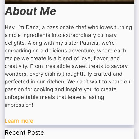
About Me
Hey, I’m Dana, a passionate chef who loves turning
simple ingredients into extraordinary culinary
delights. Along with my sister Patricia, we’re
embarking on a delicious adventure, where each
recipe we create is a blend of love, flavor, and
creativity. From irresistible sweet treats to savory
wonders, every dish is thoughtfully crafted and
perfected in our kitchen. We can’t wait to share our
passion for cooking and inspire you to create
unforgettable meals that leave a lasting
impression!
Learn more
Recent Poste