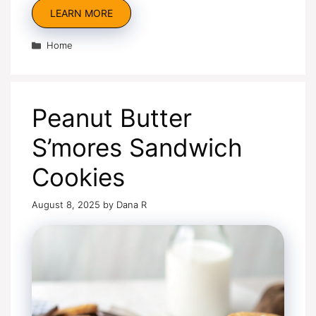
LEARN MORE
Categories
Home
Peanut Butter
S’mores Sandwich
Cookies
August 8, 2025
by
Dana R