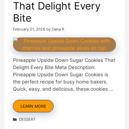
That Delight Every
Bite
February 21, 2026
by
Dana R
Pineapple Upside Down Sugar Cookies That
Delight Every Bite Meta Description:
Pineapple Upside Down Sugar Cookies is
the perfect recipe for busy home bakers.
Quick, easy, and delicious, these cookies …
LEARN MORE
Categories
DESSERT