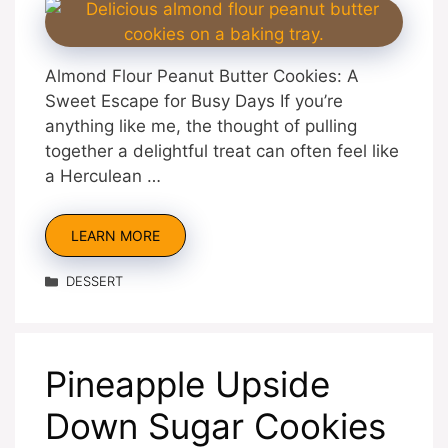
Almond Flour Peanut Butter Cookies: A
Sweet Escape for Busy Days If you’re
anything like me, the thought of pulling
together a delightful treat can often feel like
a Herculean …
LEARN MORE
Categories
DESSERT
Pineapple Upside
Down Sugar Cookies