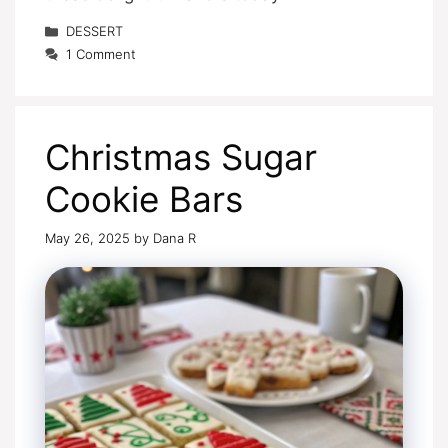
Categories
DESSERT
1 Comment
Christmas Sugar
Cookie Bars
May 26, 2025
by
Dana R