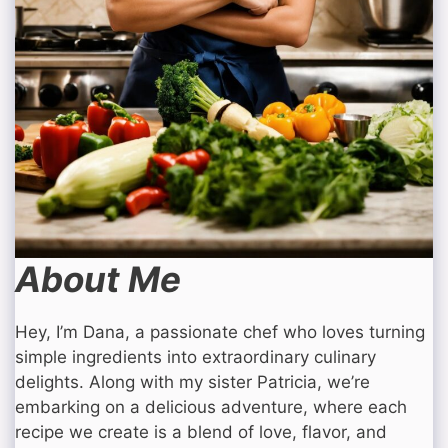
About Me
Hey, I’m Dana, a passionate chef who loves turning
simple ingredients into extraordinary culinary
delights. Along with my sister Patricia, we’re
embarking on a delicious adventure, where each
recipe we create is a blend of love, flavor, and