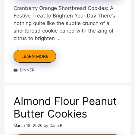
Cranberry Orange Shortbread Cookies: A
Festive Treat to Brighten Your Day There’s
nothing quite like the subtle crunch of a
shortbread cookie paired with the zing of
citrus to brighten …
LEARN MORE
Categories
DINNER
Almond Flour Peanut
Butter Cookies
March 18, 2026
by
Dana R