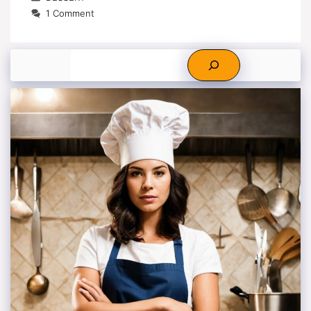
1 Comment
Search