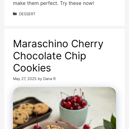
make them perfect. Try these now!
Categories
DESSERT
Maraschino Cherry
Chocolate Chip
Cookies
May 27, 2025
by
Dana R