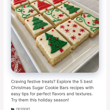
Craving festive treats? Explore the 5 best
Christmas Sugar Cookie Bars recipes with
easy tips for perfect flavors and textures.
Try them this holiday season!
Categories
DESSERT