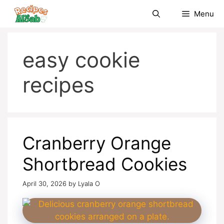
Skip
Menu
to
content
easy cookie
recipes
Cranberry Orange
Shortbread Cookies
April 30, 2026
by
Lyala O