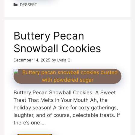
Categories
DESSERT
Buttery Pecan
Snowball Cookies
December 14, 2025
by
Lyala O
Buttery Pecan Snowball Cookies: A Sweet
Treat That Melts in Your Mouth Ah, the
holiday season! A time for cozy gatherings,
laughter, and of course, delectable treats. If
there’s one …