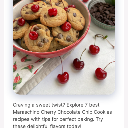
Craving a sweet twist? Explore 7 best
Maraschino Cherry Chocolate Chip Cookies
recipes with tips for perfect baking. Try
these delightful flavors today!