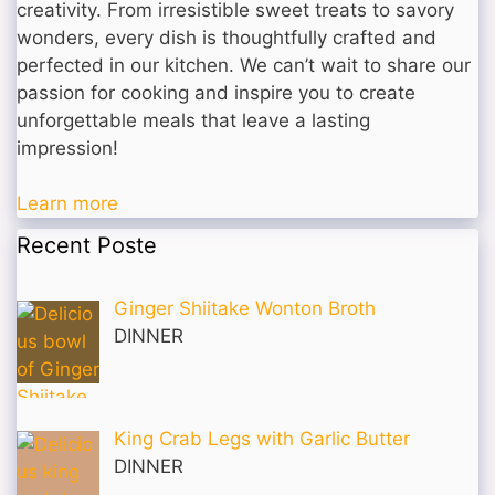
creativity. From irresistible sweet treats to savory
wonders, every dish is thoughtfully crafted and
perfected in our kitchen. We can’t wait to share our
passion for cooking and inspire you to create
unforgettable meals that leave a lasting
impression!
Learn more
Recent Poste
Ginger Shiitake Wonton Broth
DINNER
King Crab Legs with Garlic Butter
DINNER