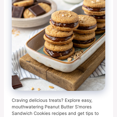
Craving delicious treats? Explore easy,
mouthwatering Peanut Butter S’mores
Sandwich Cookies recipes and get tips to