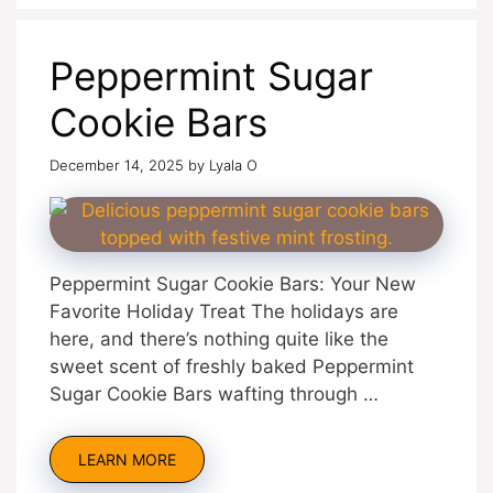
Peppermint Sugar
Cookie Bars
December 14, 2025
by
Lyala O
Peppermint Sugar Cookie Bars: Your New
Favorite Holiday Treat The holidays are
here, and there’s nothing quite like the
sweet scent of freshly baked Peppermint
Sugar Cookie Bars wafting through …
LEARN MORE