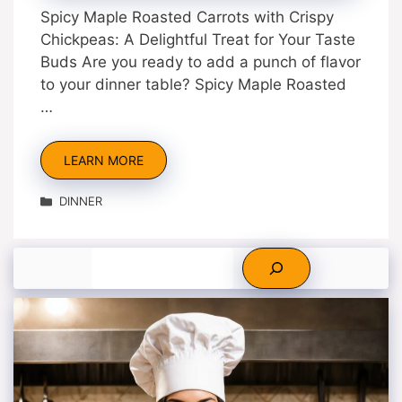
Spicy Maple Roasted Carrots with Crispy
Chickpeas: A Delightful Treat for Your Taste
Buds Are you ready to add a punch of flavor
to your dinner table? Spicy Maple Roasted
…
LEARN MORE
Categories
DINNER
Search