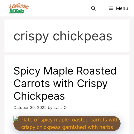
Skip
Menu
to
content
crispy chickpeas
Spicy Maple Roasted
Carrots with Crispy
Chickpeas
October 30, 2025
by
Lyala O