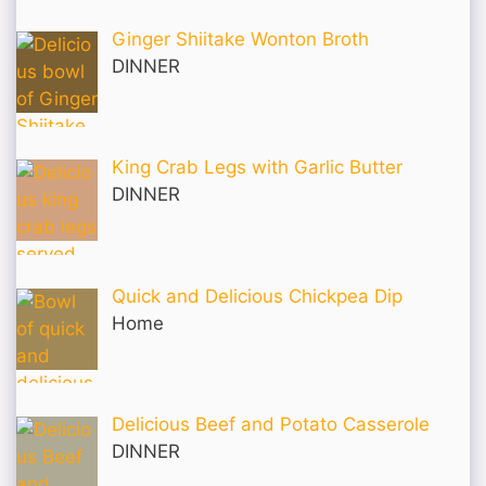
Ginger Shiitake Wonton Broth
DINNER
King Crab Legs with Garlic Butter
DINNER
Quick and Delicious Chickpea Dip
Home
Delicious Beef and Potato Casserole
DINNER