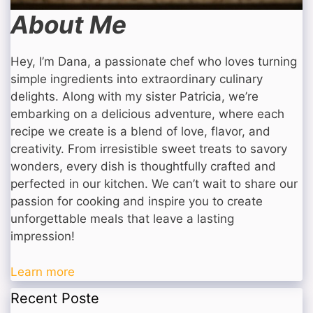
About Me
Hey, I’m Dana, a passionate chef who loves turning
simple ingredients into extraordinary culinary
delights. Along with my sister Patricia, we’re
embarking on a delicious adventure, where each
recipe we create is a blend of love, flavor, and
creativity. From irresistible sweet treats to savory
wonders, every dish is thoughtfully crafted and
perfected in our kitchen. We can’t wait to share our
passion for cooking and inspire you to create
unforgettable meals that leave a lasting
impression!
Learn more
Recent Poste