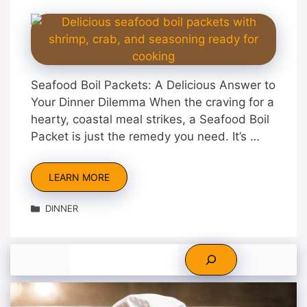
Seafood Boil Packets: A Delicious Answer to
Your Dinner Dilemma When the craving for a
hearty, coastal meal strikes, a Seafood Boil
Packet is just the remedy you need. It’s …
LEARN MORE
Categories
DINNER
Search