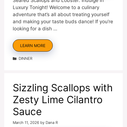
Seared Scallops and Lobster: Indulge in
Luxury Tonight! Welcome to a culinary
adventure that’s all about treating yourself
and making your taste buds dance! If you’re
looking for a dish …
LEARN MORE
Categories
DINNER
Sizzling Scallops with
Zesty Lime Cilantro
Sauce
March 11, 2026
by
Dana R