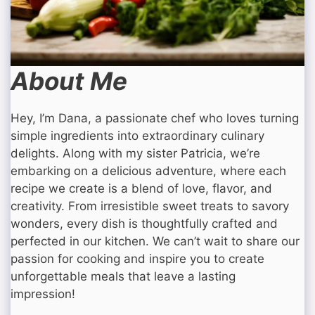
About Me
Hey, I’m Dana, a passionate chef who loves turning
simple ingredients into extraordinary culinary
delights. Along with my sister Patricia, we’re
embarking on a delicious adventure, where each
recipe we create is a blend of love, flavor, and
creativity. From irresistible sweet treats to savory
wonders, every dish is thoughtfully crafted and
perfected in our kitchen. We can’t wait to share our
passion for cooking and inspire you to create
unforgettable meals that leave a lasting
impression!