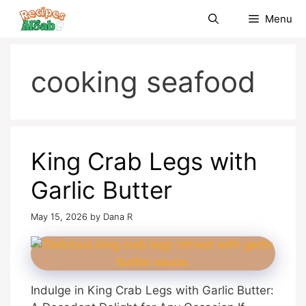
Skip
Menu
to
content
cooking seafood
King Crab Legs with
Garlic Butter
May 15, 2026
by
Dana R
Indulge in King Crab Legs with Garlic Butter: