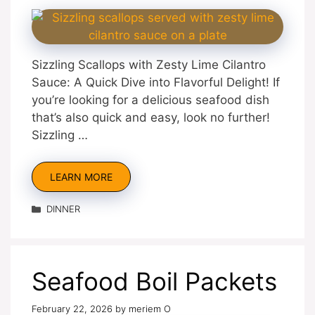
Sizzling Scallops with Zesty Lime Cilantro
Sauce: A Quick Dive into Flavorful Delight! If
you’re looking for a delicious seafood dish
that’s also quick and easy, look no further!
Sizzling …
LEARN MORE
Categories
DINNER
Seafood Boil Packets
February 22, 2026
by
meriem O