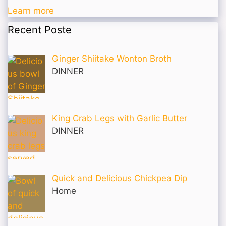
Learn more
Recent Poste
Ginger Shiitake Wonton Broth
DINNER
King Crab Legs with Garlic Butter
DINNER
Quick and Delicious Chickpea Dip
Home