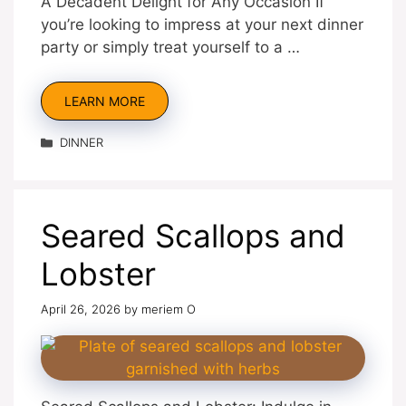
A Decadent Delight for Any Occasion If
you’re looking to impress at your next dinner
party or simply treat yourself to a …
LEARN MORE
Categories
DINNER
Seared Scallops and
Lobster
April 26, 2026
by
meriem O