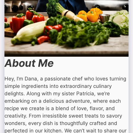
About Me
Hey, I’m Dana, a passionate chef who loves turning
simple ingredients into extraordinary culinary
delights. Along with my sister Patricia, we’re
embarking on a delicious adventure, where each
recipe we create is a blend of love, flavor, and
creativity. From irresistible sweet treats to savory
wonders, every dish is thoughtfully crafted and
perfected in our kitchen. We can’t wait to share our