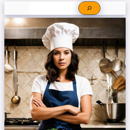
Search