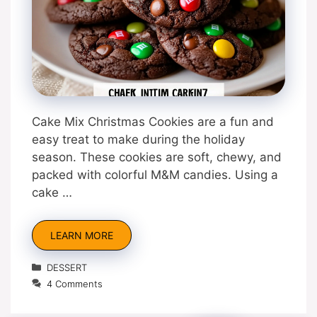
Cake Mix Christmas Cookies are a fun and
easy treat to make during the holiday
season. These cookies are soft, chewy, and
packed with colorful M&M candies. Using a
cake …
LEARN MORE
Categories
DESSERT
4 Comments