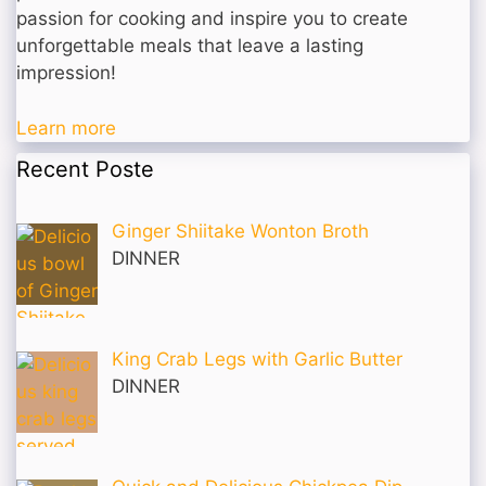
passion for cooking and inspire you to create
unforgettable meals that leave a lasting
impression!
Learn more
Recent Poste
Ginger Shiitake Wonton Broth
DINNER
King Crab Legs with Garlic Butter
DINNER