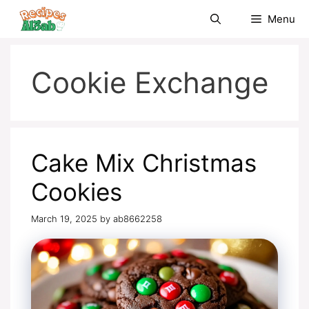
Skip
Menu
to
content
Cookie Exchange
Cake Mix Christmas
Cookies
March 19, 2025
by
ab8662258