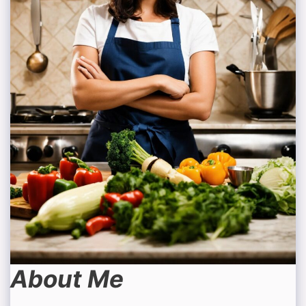
About Me