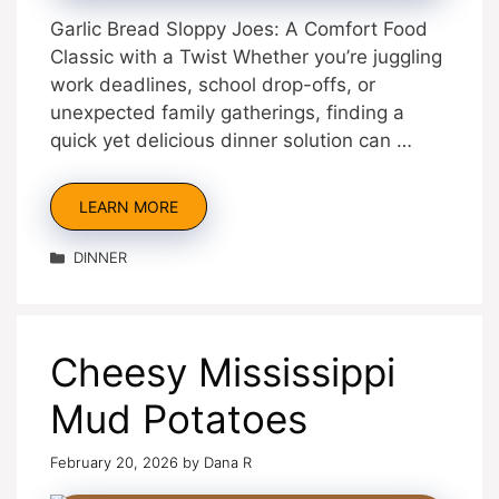
Garlic Bread Sloppy Joes: A Comfort Food
Classic with a Twist Whether you’re juggling
work deadlines, school drop-offs, or
unexpected family gatherings, finding a
quick yet delicious dinner solution can …
LEARN MORE
Categories
DINNER
Cheesy Mississippi
Mud Potatoes
February 20, 2026
by
Dana R