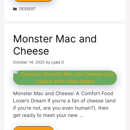
Categories
DESSERT
Monster Mac and
Cheese
October 14, 2025
by
Lyala O
Monster Mac and Cheese: A Comfort Food
Lover’s Dream If you’re a fan of cheese (and
if you’re not, are you even human?), then
get ready to meet your new …