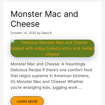
Monster Mac and
Cheese
October 14, 2025
by
Dana R
Monster Mac and Cheese: A Hauntingly
Delicious Recipe If there’s one comfort food
that reigns supreme in American kitchens,
it’s Monster Mac and Cheese! Whether
you’re wrangling kids, juggling work …
LEARN MORE