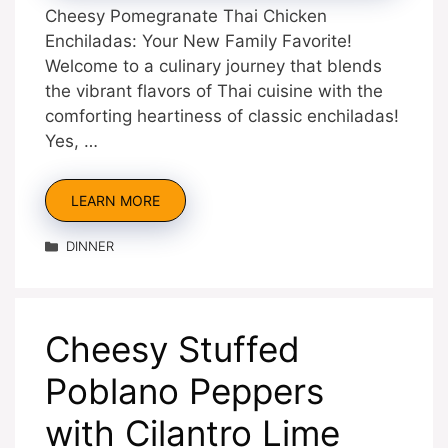
Cheesy Pomegranate Thai Chicken
Enchiladas: Your New Family Favorite!
Welcome to a culinary journey that blends
the vibrant flavors of Thai cuisine with the
comforting heartiness of classic enchiladas!
Yes, …
LEARN MORE
Categories
DINNER
Cheesy Stuffed
Poblano Peppers
with Cilantro Lime