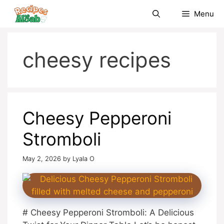
Skip
Menu
to
content
cheesy recipes
Cheesy Pepperoni
Stromboli
May 2, 2026
by
Lyala O
# Cheesy Pepperoni Stromboli: A Delicious