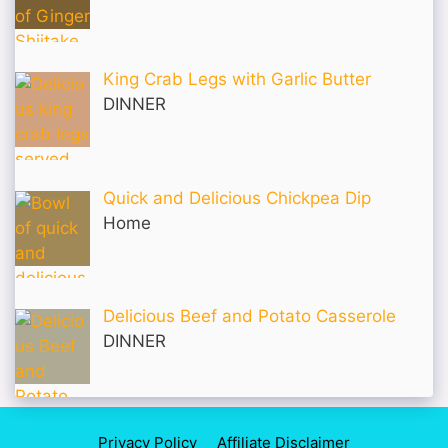
King Crab Legs with Garlic Butter
DINNER
Quick and Delicious Chickpea Dip
Home
Delicious Beef and Potato Casserole
DINNER
Privacy Policy
Affiliate Disclaimer