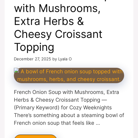
with Mushrooms,
Extra Herbs &
Cheesy Croissant
Topping
December 27, 2025
by
Lyala O
French Onion Soup with Mushrooms, Extra
Herbs & Cheesy Croissant Topping —
(Primary Keyword) for Cozy Weeknights
There’s something about a steaming bowl of
French onion soup that feels like …