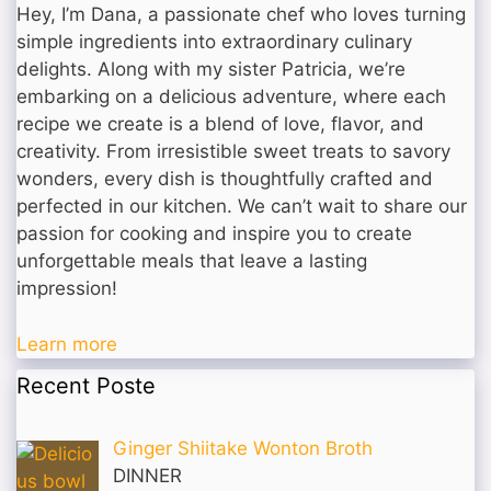
Hey, I’m Dana, a passionate chef who loves turning
simple ingredients into extraordinary culinary
delights. Along with my sister Patricia, we’re
embarking on a delicious adventure, where each
recipe we create is a blend of love, flavor, and
creativity. From irresistible sweet treats to savory
wonders, every dish is thoughtfully crafted and
perfected in our kitchen. We can’t wait to share our
passion for cooking and inspire you to create
unforgettable meals that leave a lasting
impression!
Learn more
Recent Poste
Ginger Shiitake Wonton Broth
DINNER