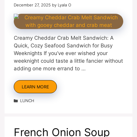
December 27, 2025
by
Lyala O
Creamy Cheddar Crab Melt Sandwich: A
Quick, Cozy Seafood Sandwich for Busy
Weeknights If you’ve ever wished your
weeknight could taste a little fancier without
adding one more errand to …
LEARN MORE
Categories
LUNCH
French Onion Soup