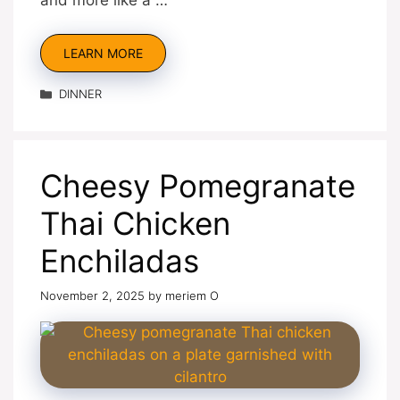
LEARN MORE
Categories
DINNER
Cheesy Pomegranate
Thai Chicken
Enchiladas
November 2, 2025
by
meriem O