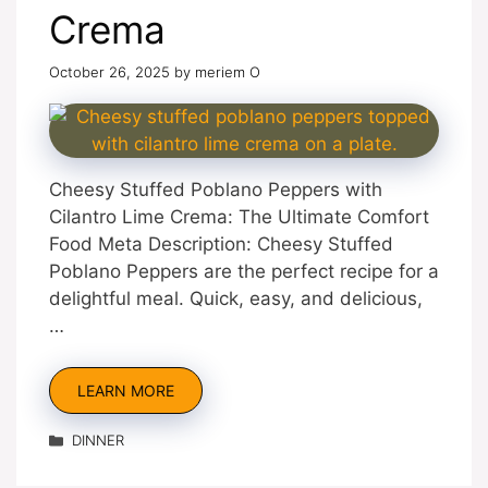
Crema
October 26, 2025
by
meriem O
Cheesy Stuffed Poblano Peppers with
Cilantro Lime Crema: The Ultimate Comfort
Food Meta Description: Cheesy Stuffed
Poblano Peppers are the perfect recipe for a
delightful meal. Quick, easy, and delicious,
…
LEARN MORE
Categories
DINNER