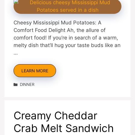
Cheesy Mississippi Mud Potatoes: A
Comfort Food Delight Ah, the allure of
comfort food! If you’re in search of a warm,
melty dish that’ll hug your taste buds like an
…
LEARN MORE
Categories
DINNER
Creamy Cheddar
Crab Melt Sandwich