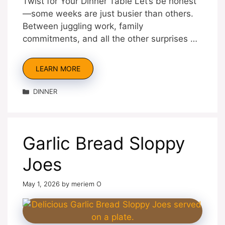
Twist for Your Dinner Table Let’s be honest
—some weeks are just busier than others.
Between juggling work, family
commitments, and all the other surprises …
LEARN MORE
Categories
DINNER
Garlic Bread Sloppy
Joes
May 1, 2026
by
meriem O