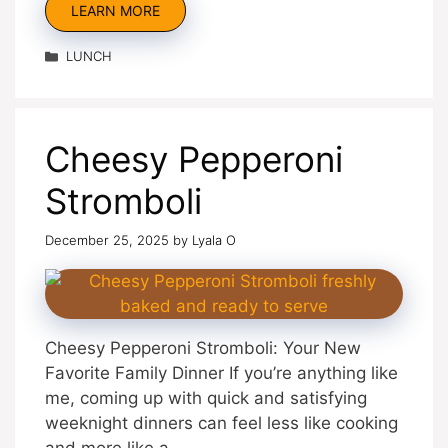
LEARN MORE
Categories
LUNCH
Cheesy Pepperoni
Stromboli
December 25, 2025
by
Lyala O
Cheesy Pepperoni Stromboli: Your New
Favorite Family Dinner If you’re anything like
me, coming up with quick and satisfying
weeknight dinners can feel less like cooking
and more like a …