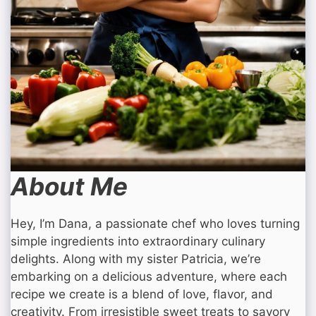
About Me
Hey, I’m Dana, a passionate chef who loves turning
simple ingredients into extraordinary culinary
delights. Along with my sister Patricia, we’re
embarking on a delicious adventure, where each
recipe we create is a blend of love, flavor, and
creativity. From irresistible sweet treats to savory