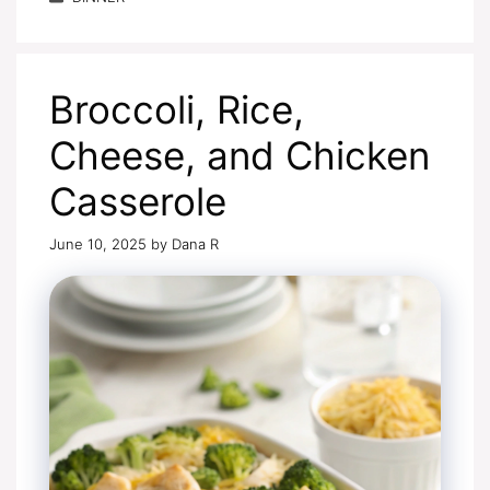
Broccoli, Rice,
Cheese, and Chicken
Casserole
June 10, 2025
by
Dana R