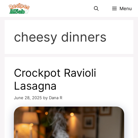
Skip
Menu
to
content
cheesy dinners
Crockpot Ravioli
Lasagna
June 28, 2025
by
Dana R