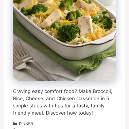
Craving easy comfort food? Make Broccoli,
Rice, Cheese, and Chicken Casserole in 5
simple steps with tips for a tasty, family-
friendly meal. Discover how today!
Categories
DINNER