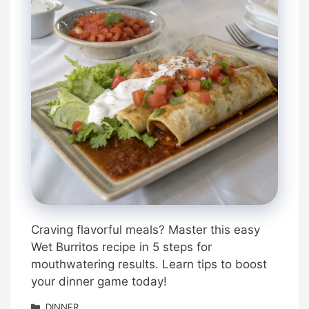
Craving flavorful meals? Master this easy
Wet Burritos recipe in 5 steps for
mouthwatering results. Learn tips to boost
your dinner game today!
Categories
DINNER