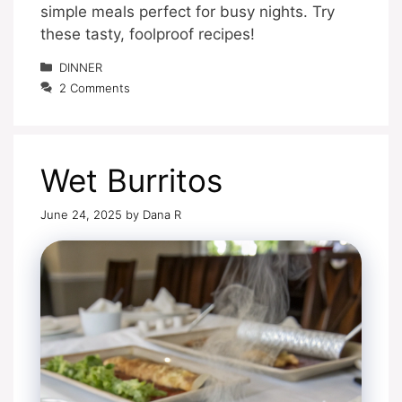
simple meals perfect for busy nights. Try
these tasty, foolproof recipes!
Categories
DINNER
2 Comments
Wet Burritos
June 24, 2025
by
Dana R