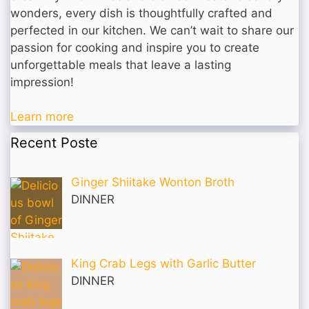
wonders, every dish is thoughtfully crafted and
perfected in our kitchen. We can’t wait to share our
passion for cooking and inspire you to create
unforgettable meals that leave a lasting
impression!
Learn more
Recent Poste
Ginger Shiitake Wonton Broth
DINNER
King Crab Legs with Garlic Butter
DINNER