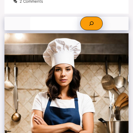
2 Comments
Search