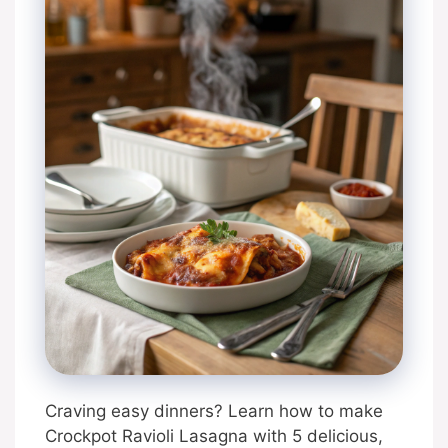
Craving easy dinners? Learn how to make
Crockpot Ravioli Lasagna with 5 delicious,