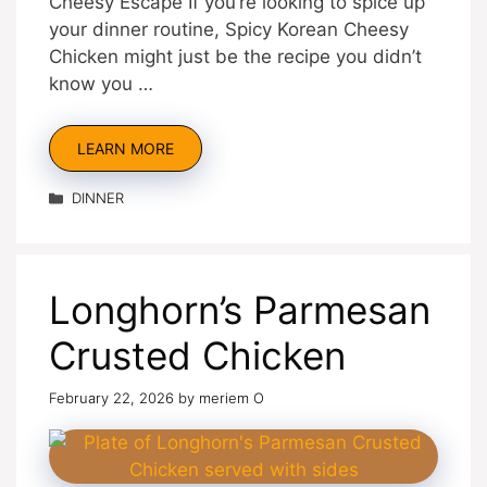
Cheesy Escape If you’re looking to spice up
your dinner routine, Spicy Korean Cheesy
Chicken might just be the recipe you didn’t
know you …
LEARN MORE
Categories
DINNER
Longhorn’s Parmesan
Crusted Chicken
February 22, 2026
by
meriem O