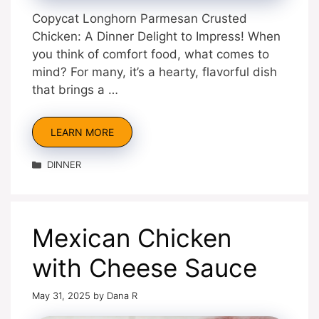
Copycat Longhorn Parmesan Crusted
Chicken: A Dinner Delight to Impress! When
you think of comfort food, what comes to
mind? For many, it’s a hearty, flavorful dish
that brings a …
LEARN MORE
Categories
DINNER
Mexican Chicken
with Cheese Sauce
May 31, 2025
by
Dana R