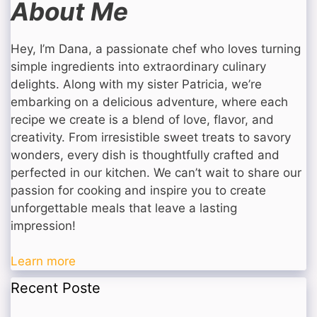
About Me
Hey, I’m Dana, a passionate chef who loves turning
simple ingredients into extraordinary culinary
delights. Along with my sister Patricia, we’re
embarking on a delicious adventure, where each
recipe we create is a blend of love, flavor, and
creativity. From irresistible sweet treats to savory
wonders, every dish is thoughtfully crafted and
perfected in our kitchen. We can’t wait to share our
passion for cooking and inspire you to create
unforgettable meals that leave a lasting
impression!
Learn more
Recent Poste