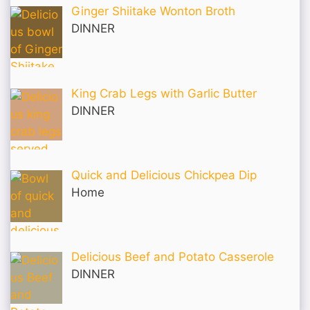
Ginger Shiitake Wonton Broth
DINNER
King Crab Legs with Garlic Butter
DINNER
Quick and Delicious Chickpea Dip
Home
Delicious Beef and Potato Casserole
DINNER