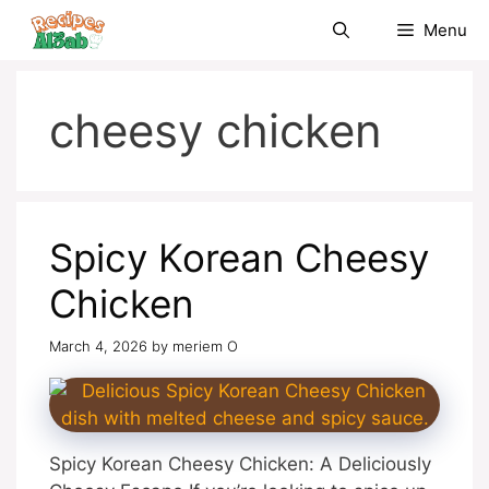
Skip
Menu
to
content
cheesy chicken
Spicy Korean Cheesy
Chicken
March 4, 2026
by
meriem O
Spicy Korean Cheesy Chicken: A Deliciously