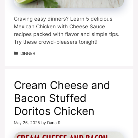
Craving easy dinners? Learn 5 delicious
Mexican Chicken with Cheese Sauce
recipes packed with flavor and simple tips.
Try these crowd-pleasers tonight!
Categories
DINNER
Cream Cheese and
Bacon Stuffed
Doritos Chicken
May 26, 2025
by
Dana R