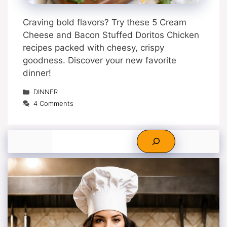
Craving bold flavors? Try these 5 Cream
Cheese and Bacon Stuffed Doritos Chicken
recipes packed with cheesy, crispy
goodness. Discover your new favorite
dinner!
Categories
DINNER
4 Comments
Search