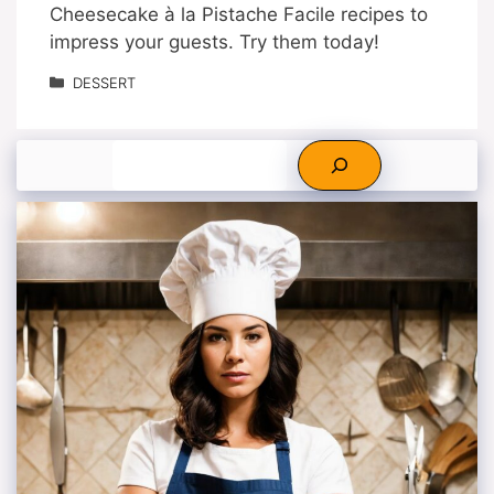
Cheesecake à la Pistache Facile recipes to
impress your guests. Try them today!
Categories
DESSERT
Search