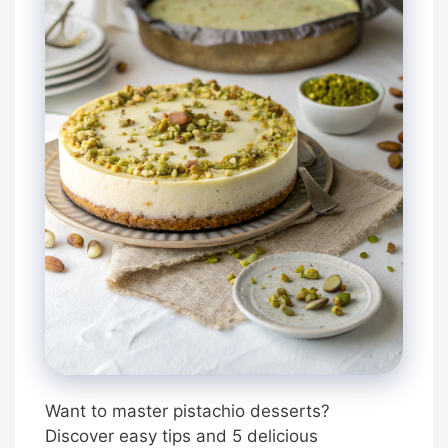
Want to master pistachio desserts?
Discover easy tips and 5 delicious