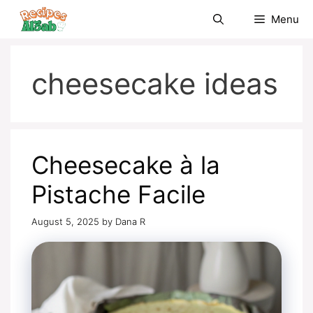
Skip
Menu
to
content
cheesecake ideas
Cheesecake à la
Pistache Facile
August 5, 2025
by
Dana R