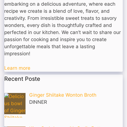
embarking on a delicious adventure, where each
recipe we create is a blend of love, flavor, and
creativity. From irresistible sweet treats to savory
wonders, every dish is thoughtfully crafted and
perfected in our kitchen. We can’t wait to share our
passion for cooking and inspire you to create
unforgettable meals that leave a lasting
impression!
Learn more
Recent Poste
Ginger Shiitake Wonton Broth
DINNER