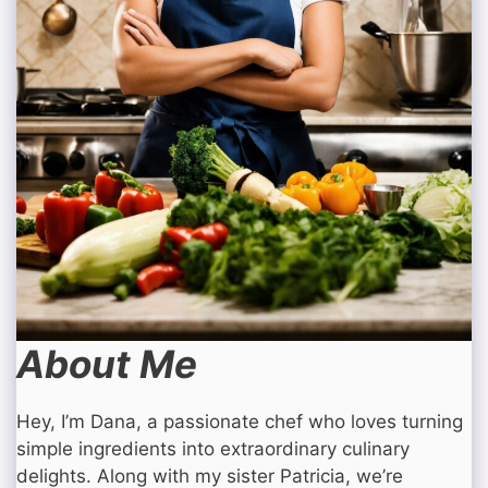
About Me
Hey, I’m Dana, a passionate chef who loves turning
simple ingredients into extraordinary culinary
delights. Along with my sister Patricia, we’re