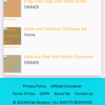
King Crab Legs with Garlic Butter
DINNER
Quick and Delicious Chickpea Dip
Home
Delicious Beef and Potato Casserole
DINNER
Privacy Policy
Affiliate Disclaimer
Terms Of Use
GDPR
About Me
Contact Us
© 2024Al3ab Recipes | ALL RIGHTS RESERVED