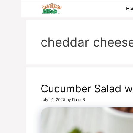
Skip
Ho
to
content
cheddar chees
Cucumber Salad w
July 14, 2025
by
Dana R