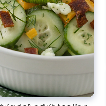
 make Cucumber Salad with Cheddar and Bacon