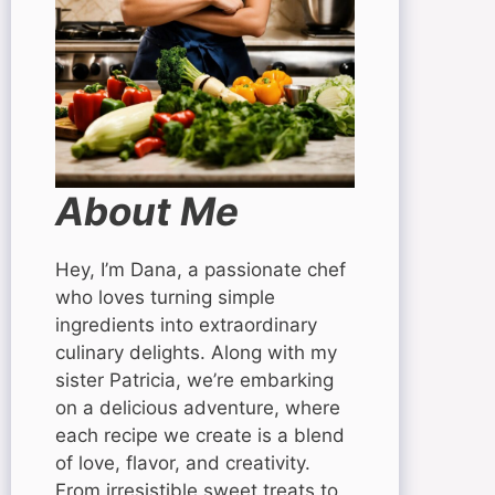
About Me
Hey, I’m Dana, a passionate chef
who loves turning simple
ingredients into extraordinary
culinary delights. Along with my
sister Patricia, we’re embarking
on a delicious adventure, where
each recipe we create is a blend
of love, flavor, and creativity.
From irresistible sweet treats to