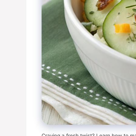
Craving a fresh twist? Learn how to