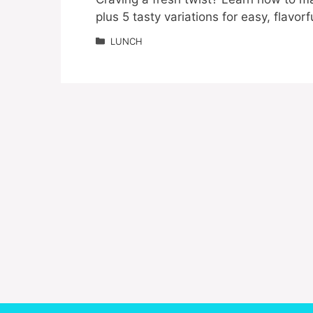
plus 5 tasty variations for easy, flavor
Categories
LUNCH