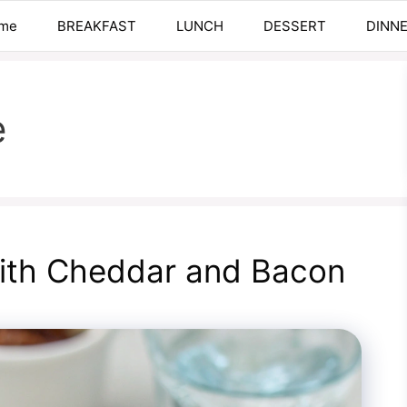
me
BREAKFAST
LUNCH
DESSERT
DINN
e
ith Cheddar and Bacon