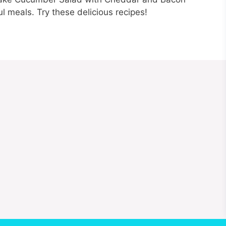
ful meals. Try these delicious recipes!