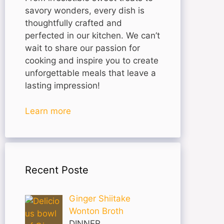
savory wonders, every dish is
thoughtfully crafted and
perfected in our kitchen. We can’t
wait to share our passion for
cooking and inspire you to create
unforgettable meals that leave a
lasting impression!
Learn more
Recent Poste
Ginger Shiitake
Wonton Broth
DINNER