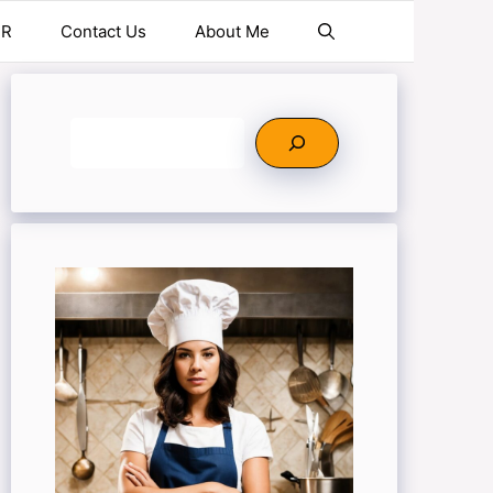
ER
Contact Us
About Me
Search