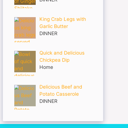
King Crab Legs with
Garlic Butter
DINNER
Quick and Delicious
Chickpea Dip
Home
Delicious Beef and
Potato Casserole
DINNER