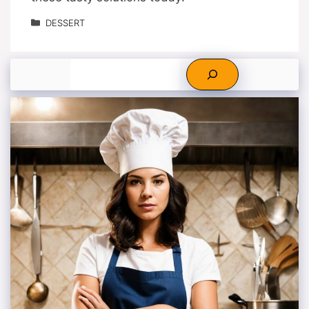
Categories
DESSERT
Search