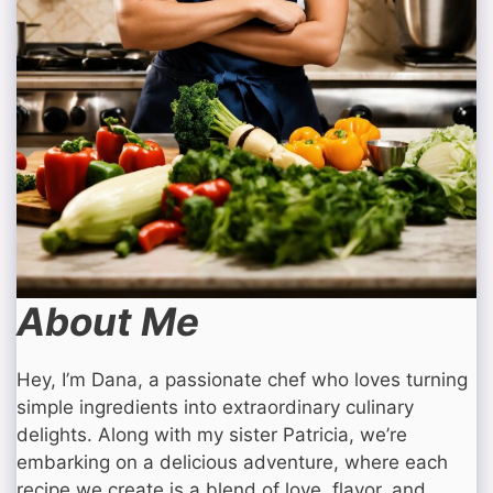
About Me
Hey, I’m Dana, a passionate chef who loves turning
simple ingredients into extraordinary culinary
delights. Along with my sister Patricia, we’re
embarking on a delicious adventure, where each
recipe we create is a blend of love, flavor, and