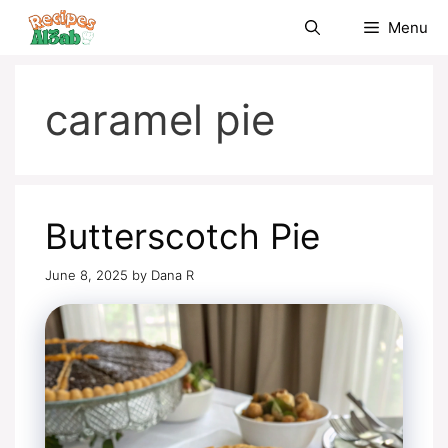
Skip
Menu
to
content
caramel pie
Butterscotch Pie
June 8, 2025
by
Dana R