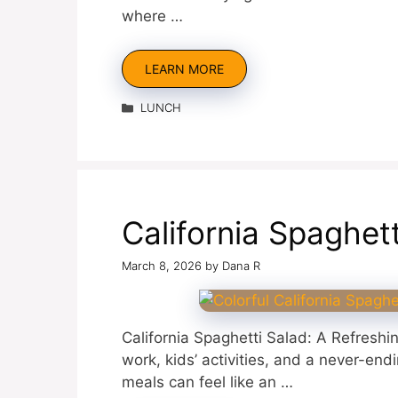
where …
LEARN MORE
Categories
LUNCH
California Spaghet
March 8, 2026
by
Dana R
California Spaghetti Salad: A Refreshi
work, kids’ activities, and a never-end
meals can feel like an …