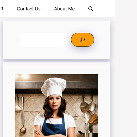
ER
Contact Us
About Me
Search