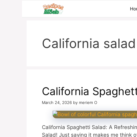
Skip
Ho
to
content
California salad
California Spaghet
March 24, 2026
by
meriem O
California Spaghetti Salad: A Refreshin
Salad! Just saying it makes me think 