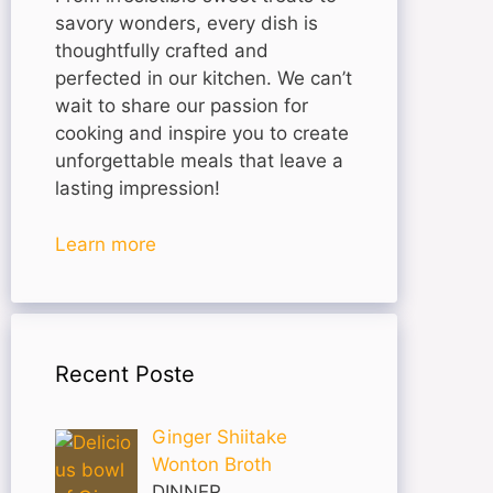
savory wonders, every dish is
thoughtfully crafted and
perfected in our kitchen. We can’t
wait to share our passion for
cooking and inspire you to create
unforgettable meals that leave a
lasting impression!
Learn more
Recent Poste
Ginger Shiitake
Wonton Broth
DINNER