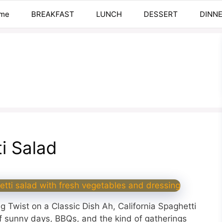
me
BREAKFAST
LUNCH
DESSERT
DINN
ti Salad
g Twist on a Classic Dish Ah, California Spaghetti
of sunny days, BBQs, and the kind of gatherings