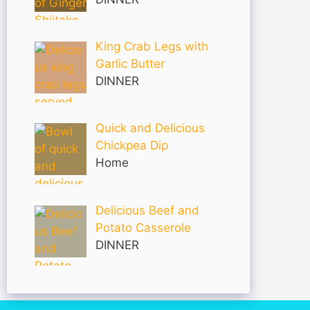
King Crab Legs with
Garlic Butter
DINNER
Quick and Delicious
Chickpea Dip
Home
Delicious Beef and
Potato Casserole
DINNER