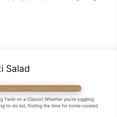
ti Salad
ng Twist on a Classic! Whether you’re juggling
ing to-do list, finding the time for home-cooked