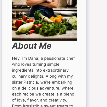
About Me
Hey, I’m Dana, a passionate chef
who loves turning simple
ingredients into extraordinary
culinary delights. Along with my
sister Patricia, we’re embarking
on a delicious adventure, where
each recipe we create is a blend
of love, flavor, and creativity.
From irresistible sweet treats to