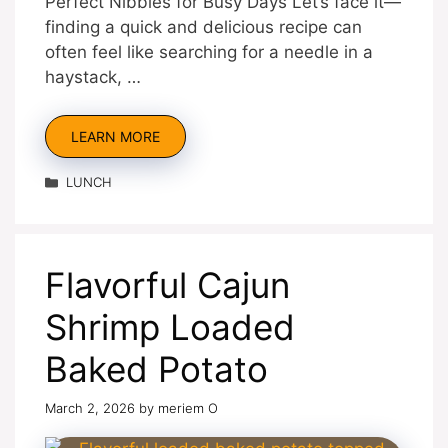
Perfect Nibbles for Busy Days Let’s face it—
finding a quick and delicious recipe can
often feel like searching for a needle in a
haystack, …
LEARN MORE
Categories
LUNCH
Flavorful Cajun
Shrimp Loaded
Baked Potato
March 2, 2026
by
meriem O