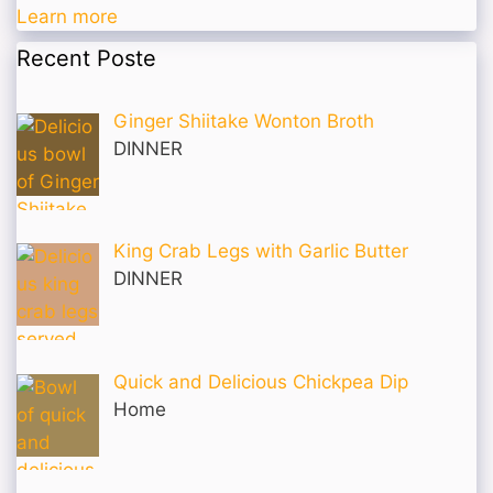
Learn more
Recent Poste
Ginger Shiitake Wonton Broth
DINNER
King Crab Legs with Garlic Butter
DINNER
Quick and Delicious Chickpea Dip
Home