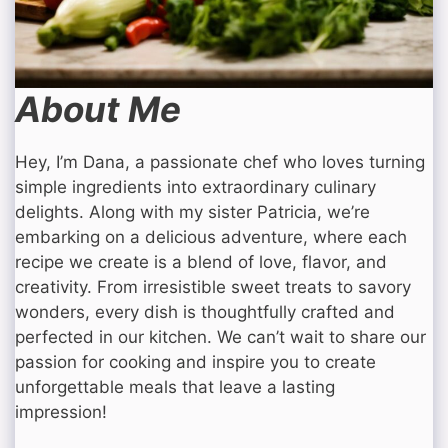
About Me
Hey, I’m Dana, a passionate chef who loves turning
simple ingredients into extraordinary culinary
delights. Along with my sister Patricia, we’re
embarking on a delicious adventure, where each
recipe we create is a blend of love, flavor, and
creativity. From irresistible sweet treats to savory
wonders, every dish is thoughtfully crafted and
perfected in our kitchen. We can’t wait to share our
passion for cooking and inspire you to create
unforgettable meals that leave a lasting
impression!