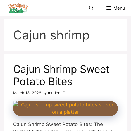
Skip
Menu
to
content
Cajun shrimp
Cajun Shrimp Sweet
Potato Bites
March 13, 2026
by
meriem O
Cajun Shrimp Sweet Potato Bites: The