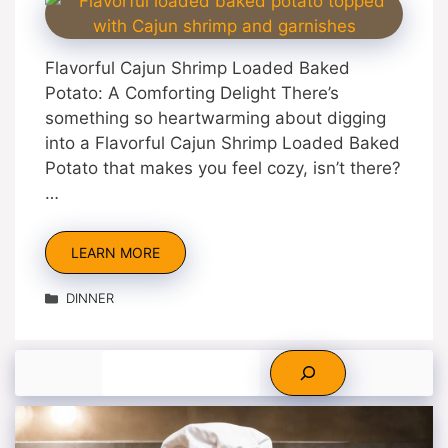
Flavorful Cajun Shrimp Loaded Baked
Potato: A Comforting Delight There’s
something so heartwarming about digging
into a Flavorful Cajun Shrimp Loaded Baked
Potato that makes you feel cozy, isn’t there?
…
LEARN MORE
Categories
DINNER
Search