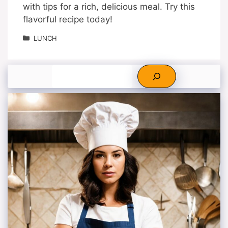
with tips for a rich, delicious meal. Try this
flavorful recipe today!
Categories
LUNCH
Search