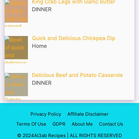
King Crab Legs with Garlic Butter
DINNER
Quick and Delicious Chickpea Dip
Home
Delicious Beef and Potato Casserole
DINNER
Privacy Policy
Affiliate Disclaimer
Terms Of Use
GDPR
About Me
Contact Us
© 2024Al3ab Recipes | ALL RIGHTS RESERVED