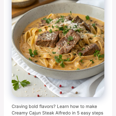
Craving bold flavors? Learn how to make
Creamy Cajun Steak Alfredo in 5 easy steps