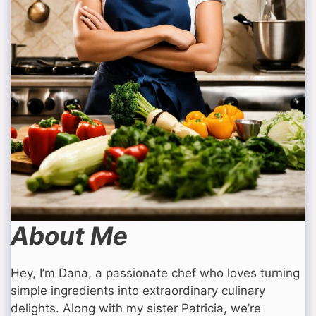
About Me
Hey, I’m Dana, a passionate chef who loves turning
simple ingredients into extraordinary culinary
delights. Along with my sister Patricia, we’re