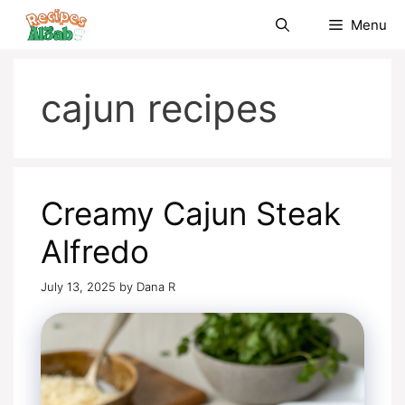
Skip
Menu
to
content
cajun recipes
Creamy Cajun Steak
Alfredo
July 13, 2025
by
Dana R