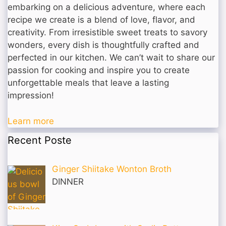
embarking on a delicious adventure, where each
recipe we create is a blend of love, flavor, and
creativity. From irresistible sweet treats to savory
wonders, every dish is thoughtfully crafted and
perfected in our kitchen. We can’t wait to share our
passion for cooking and inspire you to create
unforgettable meals that leave a lasting
impression!
Learn more
Recent Poste
Ginger Shiitake Wonton Broth
DINNER