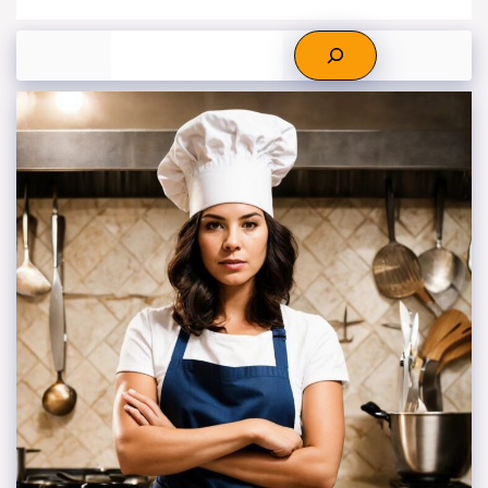
Search