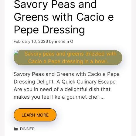
Savory Peas and
Greens with Cacio e
Pepe Dressing
February 16, 2026
by
meriem O
Savory Peas and Greens with Cacio e Pepe
Dressing Delight: A Quick Culinary Escape
Are you in need of a delightful dish that
makes you feel like a gourmet chef …
LEARN MORE
Categories
DINNER