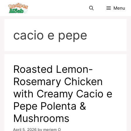
Skip
Menu
to
content
cacio e pepe
Roasted Lemon-
Rosemary Chicken
with Creamy Cacio e
Pepe Polenta &
Mushrooms
April 5, 2026
by
meriem O