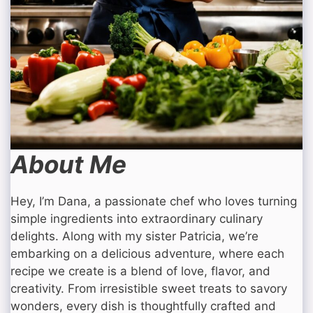
About Me
Hey, I’m Dana, a passionate chef who loves turning
simple ingredients into extraordinary culinary
delights. Along with my sister Patricia, we’re
embarking on a delicious adventure, where each
recipe we create is a blend of love, flavor, and
creativity. From irresistible sweet treats to savory
wonders, every dish is thoughtfully crafted and