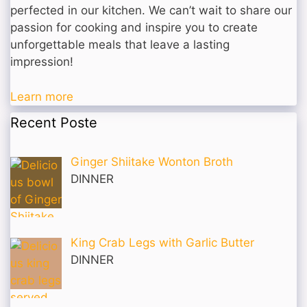
perfected in our kitchen. We can’t wait to share our
passion for cooking and inspire you to create
unforgettable meals that leave a lasting
impression!
Learn more
Recent Poste
Ginger Shiitake Wonton Broth
DINNER
King Crab Legs with Garlic Butter
DINNER