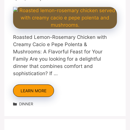
Roasted Lemon-Rosemary Chicken with
Creamy Cacio e Pepe Polenta &
Mushrooms: A Flavorful Feast for Your
Family Are you looking for a delightful
dinner that combines comfort and
sophistication? If …
LEARN MORE
Categories
DINNER