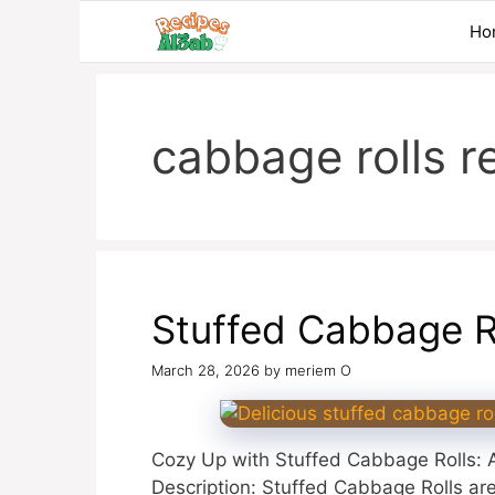
Skip
Ho
to
content
cabbage rolls r
Stuffed Cabbage R
March 28, 2026
by
meriem O
Cozy Up with Stuffed Cabbage Rolls: A
Description: Stuffed Cabbage Rolls are 