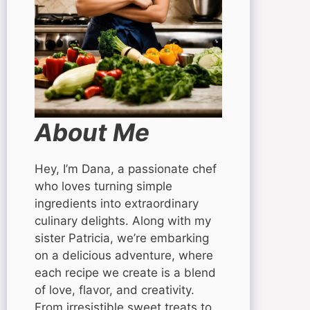
About Me
Hey, I’m Dana, a passionate chef
who loves turning simple
ingredients into extraordinary
culinary delights. Along with my
sister Patricia, we’re embarking
on a delicious adventure, where
each recipe we create is a blend
of love, flavor, and creativity.
From irresistible sweet treats to