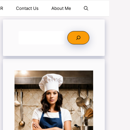
ER
Contact Us
About Me
Search