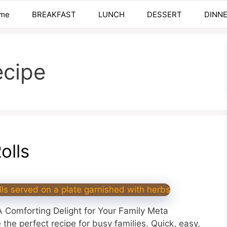
me
BREAKFAST
LUNCH
DESSERT
DINN
ecipe
olls
 Comforting Delight for Your Family Meta
the perfect recipe for busy families. Quick, easy,