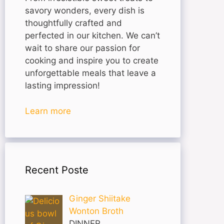
savory wonders, every dish is
thoughtfully crafted and
perfected in our kitchen. We can’t
wait to share our passion for
cooking and inspire you to create
unforgettable meals that leave a
lasting impression!
Learn more
Recent Poste
Ginger Shiitake
Wonton Broth
DINNER