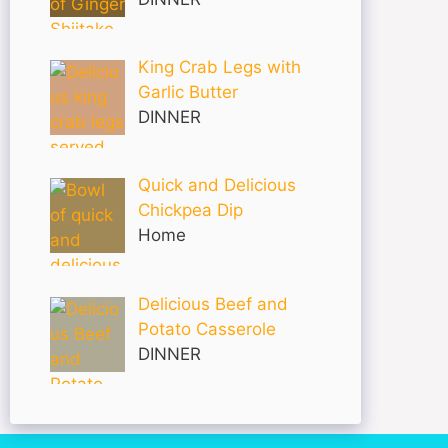
King Crab Legs with
Garlic Butter
DINNER
Quick and Delicious
Chickpea Dip
Home
Delicious Beef and
Potato Casserole
DINNER