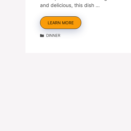
and delicious, this dish …
LEARN MORE
Categories
DINNER