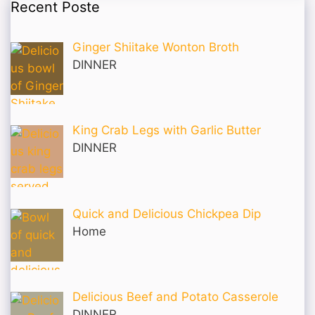
Recent Poste
Ginger Shiitake Wonton Broth
DINNER
King Crab Legs with Garlic Butter
DINNER
Quick and Delicious Chickpea Dip
Home
Delicious Beef and Potato Casserole
DINNER