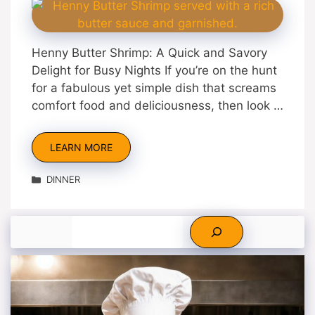
Henny Butter Shrimp: A Quick and Savory
Delight for Busy Nights If you’re on the hunt
for a fabulous yet simple dish that screams
comfort food and deliciousness, then look …
LEARN MORE
Categories
DINNER
Search