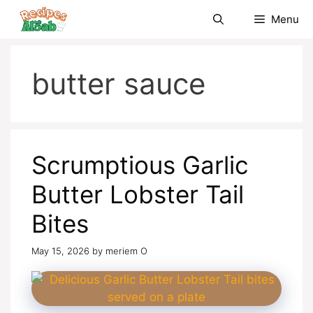
Skip
Menu
to
content
butter sauce
Scrumptious Garlic
Butter Lobster Tail
Bites
May 15, 2026
by
meriem O