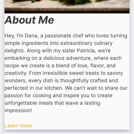
About Me
Hey, I’m Dana, a passionate chef who loves turning
simple ingredients into extraordinary culinary
delights. Along with my sister Patricia, we’re
embarking on a delicious adventure, where each
recipe we create is a blend of love, flavor, and
creativity. From irresistible sweet treats to savory
wonders, every dish is thoughtfully crafted and
perfected in our kitchen. We can’t wait to share our
passion for cooking and inspire you to create
unforgettable meals that leave a lasting
impression!
Learn more