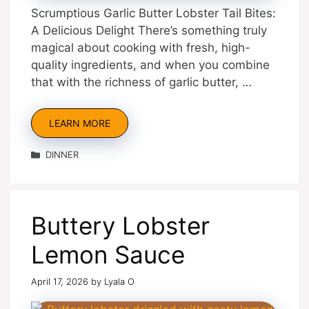
Scrumptious Garlic Butter Lobster Tail Bites:
A Delicious Delight There’s something truly
magical about cooking with fresh, high-
quality ingredients, and when you combine
that with the richness of garlic butter, …
LEARN MORE
Categories
DINNER
Buttery Lobster
Lemon Sauce
April 17, 2026
by
Lyala O