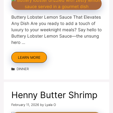
Buttery Lobster Lemon Sauce That Elevates
Any Dish Are you ready to add a touch of
luxury to your weeknight meals? Say hello to
Buttery Lobster Lemon Sauce—the unsung
hero …
LEARN MORE
Categories
DINNER
Henny Butter Shrimp
February 11, 2026
by
Lyala O