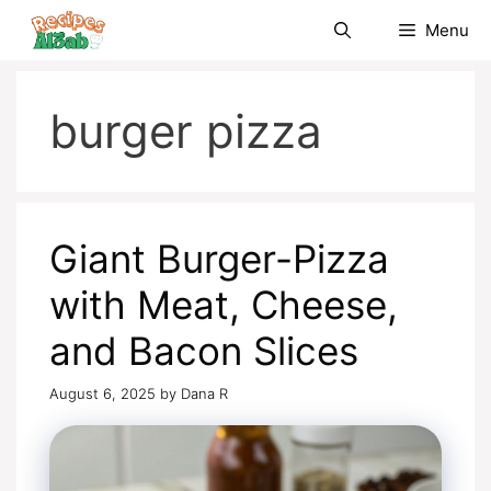
Skip
Menu
to
content
burger pizza
Giant Burger-Pizza
with Meat, Cheese,
and Bacon Slices
August 6, 2025
by
Dana R