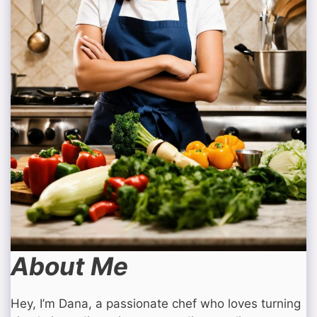
About Me
Hey, I’m Dana, a passionate chef who loves turning