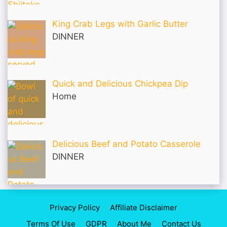
King Crab Legs with Garlic Butter
DINNER
Quick and Delicious Chickpea Dip
Home
Delicious Beef and Potato Casserole
DINNER
Privacy Policy
Affiliate Disclaimer
Terms Of Use
GDPR
About Me
Contact Us