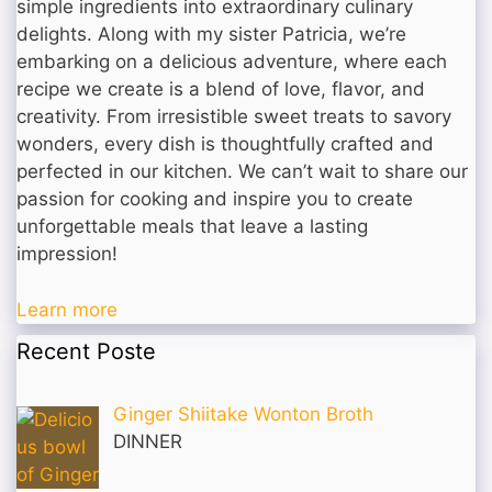
simple ingredients into extraordinary culinary
delights. Along with my sister Patricia, we’re
embarking on a delicious adventure, where each
recipe we create is a blend of love, flavor, and
creativity. From irresistible sweet treats to savory
wonders, every dish is thoughtfully crafted and
perfected in our kitchen. We can’t wait to share our
passion for cooking and inspire you to create
unforgettable meals that leave a lasting
impression!
Learn more
Recent Poste
Ginger Shiitake Wonton Broth
DINNER