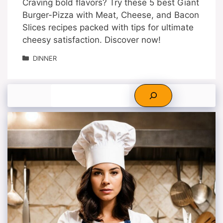
Craving bold flavors? Try these 5 best Giant
Burger-Pizza with Meat, Cheese, and Bacon
Slices recipes packed with tips for ultimate
cheesy satisfaction. Discover now!
Categories
DINNER
Search