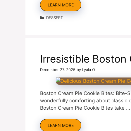
LEARN MORE
Categories
DESSERT
Irresistible Bosto
December 27, 2025
by
Lyala O
Boston Cream Pie Cookie Bites: Bite-
wonderfully comforting about classic de
Boston Cream Pie Cookie Bites take …
LEARN MORE