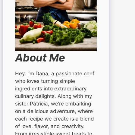
About Me
Hey, I’m Dana, a passionate chef
who loves turning simple
ingredients into extraordinary
culinary delights. Along with my
sister Patricia, we’re embarking
on a delicious adventure, where
each recipe we create is a blend
of love, flavor, and creativity.
From irresistible sweet treats to