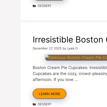
Categories
DESSERT
Irresistible Bosto
December 27, 2025
by
Lyala O
Boston Cream Pie Cupcakes: Irresistib
Cupcakes are the cozy, crowd-pleasing 
afternoon. If you love …
LEARN MORE
Categories
DESSERT