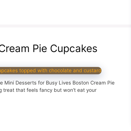
n Cream Pie Cupcakes
le Mini Desserts for Busy Lives Boston Cream Pie
treat that feels fancy but won’t eat your