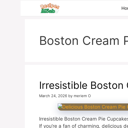
Skip
Ho
to
content
Boston Cream P
Irresistible Bosto
March 24, 2026
by
meriem O
Irresistible Boston Cream Pie Cupcakes
If you’re a fan of charming, delicious 