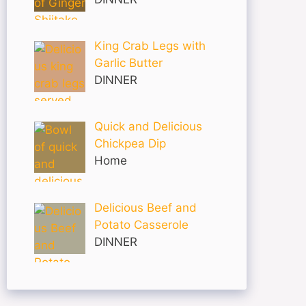
King Crab Legs with
Garlic Butter
DINNER
Quick and Delicious
Chickpea Dip
Home
Delicious Beef and
Potato Casserole
DINNER