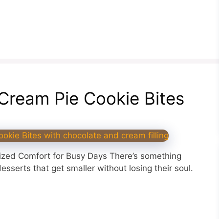
n Cream Pie Cookie Bites
Sized Comfort for Busy Days There’s something
sserts that get smaller without losing their soul.