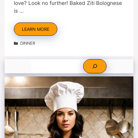
love? Look no further! Baked Ziti Bolognese
is …
LEARN MORE
Categories
DINNER
Search