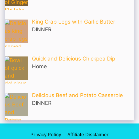
King Crab Legs with Garlic Butter
DINNER
Quick and Delicious Chickpea Dip
Home
Delicious Beef and Potato Casserole
DINNER
Privacy Policy
Affiliate Disclaimer