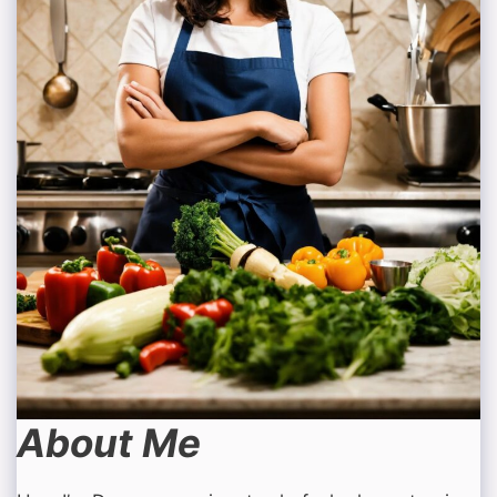
About Me