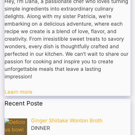
Hey, I’m Dana, a passionate chef who loves turning
simple ingredients into extraordinary culinary
delights. Along with my sister Patricia, we’re
embarking on a delicious adventure, where each
recipe we create is a blend of love, flavor, and
creativity. From irresistible sweet treats to savory
wonders, every dish is thoughtfully crafted and
perfected in our kitchen. We can’t wait to share our
passion for cooking and inspire you to create
unforgettable meals that leave a lasting
impression!
Learn more
Recent Poste
Ginger Shiitake Wonton Broth
DINNER