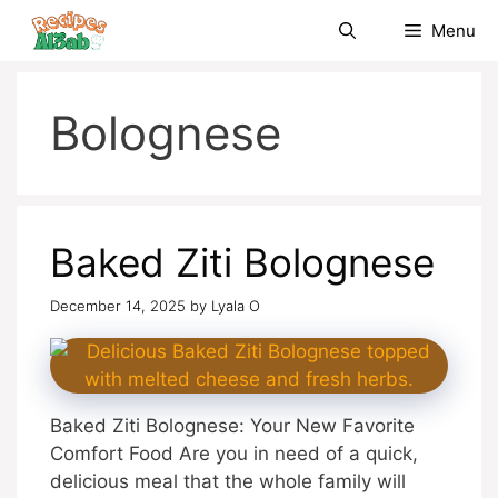
Skip
Menu
to
content
Bolognese
Baked Ziti Bolognese
December 14, 2025
by
Lyala O
Baked Ziti Bolognese: Your New Favorite
Comfort Food Are you in need of a quick,
delicious meal that the whole family will