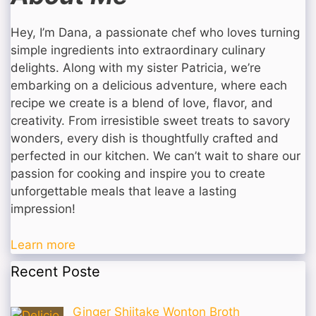
Hey, I’m Dana, a passionate chef who loves turning
simple ingredients into extraordinary culinary
delights. Along with my sister Patricia, we’re
embarking on a delicious adventure, where each
recipe we create is a blend of love, flavor, and
creativity. From irresistible sweet treats to savory
wonders, every dish is thoughtfully crafted and
perfected in our kitchen. We can’t wait to share our
passion for cooking and inspire you to create
unforgettable meals that leave a lasting
impression!
Learn more
Recent Poste
Ginger Shiitake Wonton Broth