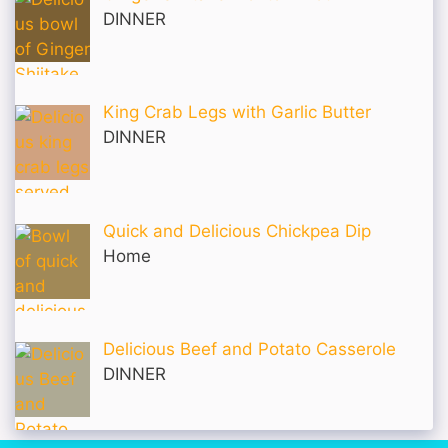
DINNER
King Crab Legs with Garlic Butter
DINNER
Quick and Delicious Chickpea Dip
Home
Delicious Beef and Potato Casserole
DINNER