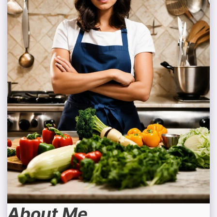
About Me