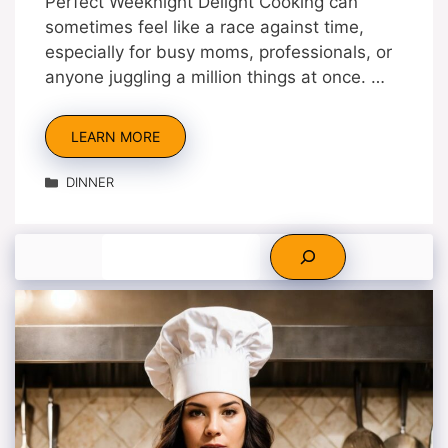
Perfect Weeknight Delight Cooking can
sometimes feel like a race against time,
especially for busy moms, professionals, or
anyone juggling a million things at once. …
LEARN MORE
Categories
DINNER
Search