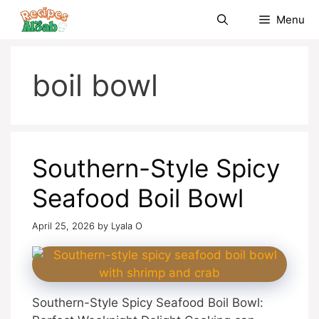
Skip
Menu
to
content
boil bowl
Southern-Style Spicy
Seafood Boil Bowl
April 25, 2026
by
Lyala O
Southern-Style Spicy Seafood Boil Bowl: