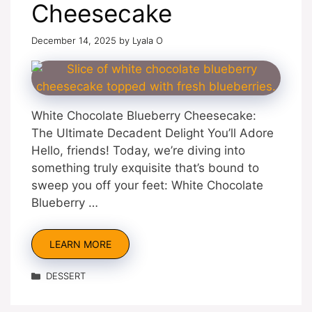
Cheesecake
December 14, 2025
by
Lyala O
White Chocolate Blueberry Cheesecake:
The Ultimate Decadent Delight You’ll Adore
Hello, friends! Today, we’re diving into
something truly exquisite that’s bound to
sweep you off your feet: White Chocolate
Blueberry …
LEARN MORE
Categories
DESSERT