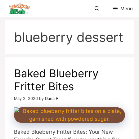
Skip
Menu
to
content
blueberry dessert
Baked Blueberry
Fritter Bites
May 2, 2026
by
Dana R
Baked Blueberry Fritter Bites: Your New