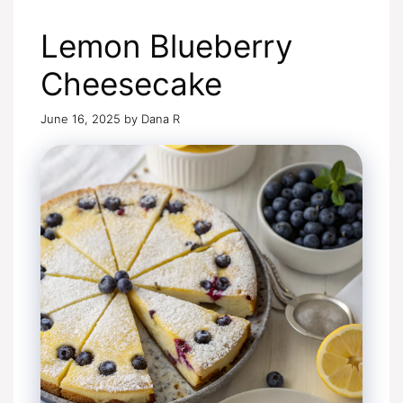
Lemon Blueberry
Cheesecake
June 16, 2025
by
Dana R