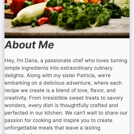
About Me
Hey, I’m Dana, a passionate chef who loves turning
simple ingredients into extraordinary culinary
delights. Along with my sister Patricia, we’re
embarking on a delicious adventure, where each
recipe we create is a blend of love, flavor, and
creativity. From irresistible sweet treats to savory
wonders, every dish is thoughtfully crafted and
perfected in our kitchen. We can’t wait to share our
passion for cooking and inspire you to create
unforgettable meals that leave a lasting