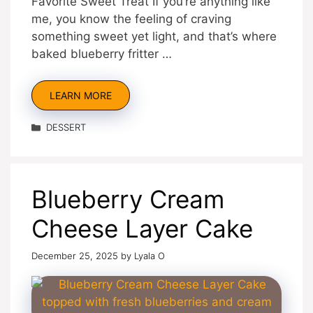
Favorite Sweet Treat If you’re anything like
me, you know the feeling of craving
something sweet yet light, and that’s where
baked blueberry fritter …
LEARN MORE
Categories
DESSERT
Blueberry Cream
Cheese Layer Cake
December 25, 2025
by
Lyala O