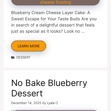
Blueberry Cream Cheese Layer Cake: A
Sweet Escape for Your Taste Buds Are you
in search of a delightful dessert that feels
just as special as it looks? Look no …
LEARN MORE
Categories
DESSERT
No Bake Blueberry
Dessert
December 14, 2025
by
Lyala O