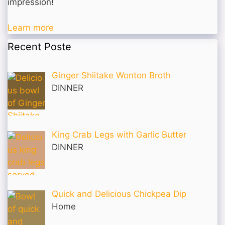
impression!
Learn more
Recent Poste
Ginger Shiitake Wonton Broth
DINNER
King Crab Legs with Garlic Butter
DINNER
Quick and Delicious Chickpea Dip
Home