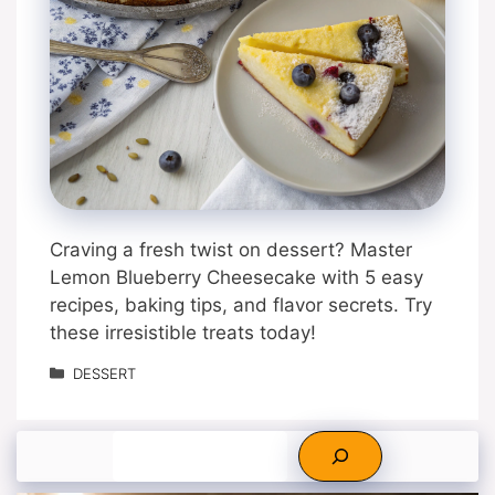
Craving a fresh twist on dessert? Master
Lemon Blueberry Cheesecake with 5 easy
recipes, baking tips, and flavor secrets. Try
these irresistible treats today!
Categories
DESSERT
Search