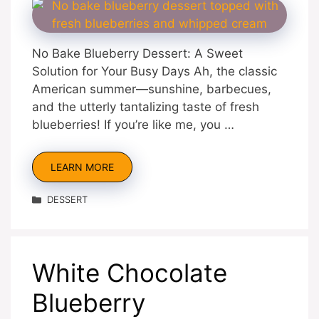
No Bake Blueberry Dessert: A Sweet
Solution for Your Busy Days Ah, the classic
American summer—sunshine, barbecues,
and the utterly tantalizing taste of fresh
blueberries! If you’re like me, you …
LEARN MORE
Categories
DESSERT
White Chocolate
Blueberry