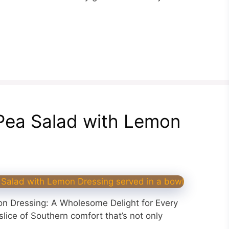
Pea Salad with Lemon
n Dressing: A Wholesome Delight for Every
ice of Southern comfort that’s not only