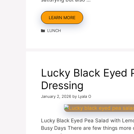
LEARN MORE
Categories
LUNCH
Lucky Black Eyed 
Dressing
January 2, 2026
by
Lyala O
Lucky Black Eyed Pea Salad with Lemo
Busy Days There are few things more c