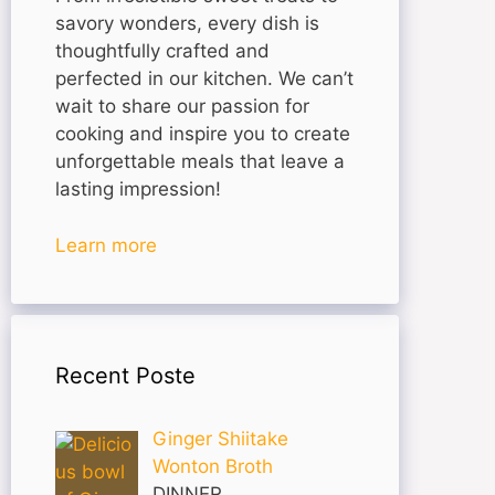
savory wonders, every dish is
thoughtfully crafted and
perfected in our kitchen. We can’t
wait to share our passion for
cooking and inspire you to create
unforgettable meals that leave a
lasting impression!
Learn more
Recent Poste
Ginger Shiitake
Wonton Broth
DINNER