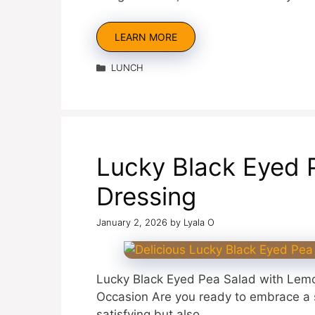
LEARN MORE
Categories
LUNCH
Lucky Black Eyed 
Dressing
January 2, 2026
by
Lyala O
Lucky Black Eyed Pea Salad with Lemo
Occasion Are you ready to embrace a sl
satisfying but also …