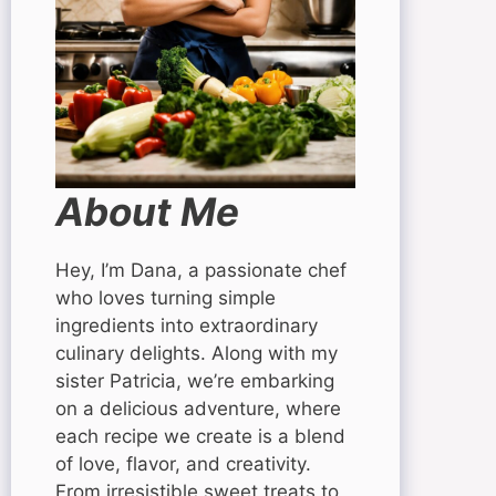
About Me
Hey, I’m Dana, a passionate chef
who loves turning simple
ingredients into extraordinary
culinary delights. Along with my
sister Patricia, we’re embarking
on a delicious adventure, where
each recipe we create is a blend
of love, flavor, and creativity.
From irresistible sweet treats to