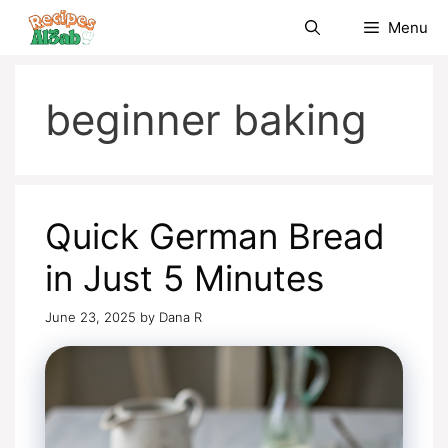
Skip
Menu
to
content
beginner baking
Quick German Bread
in Just 5 Minutes
June 23, 2025
by
Dana R