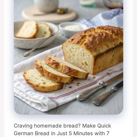
Craving homemade bread? Make Quick
German Bread in Just 5 Minutes with 7