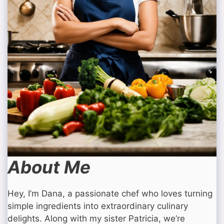
About Me
Hey, I’m Dana, a passionate chef who loves turning
simple ingredients into extraordinary culinary
delights. Along with my sister Patricia, we’re