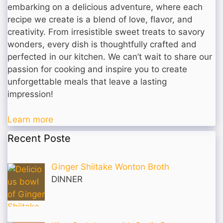
embarking on a delicious adventure, where each
recipe we create is a blend of love, flavor, and
creativity. From irresistible sweet treats to savory
wonders, every dish is thoughtfully crafted and
perfected in our kitchen. We can’t wait to share our
passion for cooking and inspire you to create
unforgettable meals that leave a lasting
impression!
Learn more
Recent Poste
Ginger Shiitake Wonton Broth
DINNER