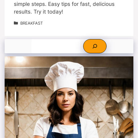
simple steps. Easy tips for fast, delicious
results. Try it today!
Categories
BREAKFAST
Search