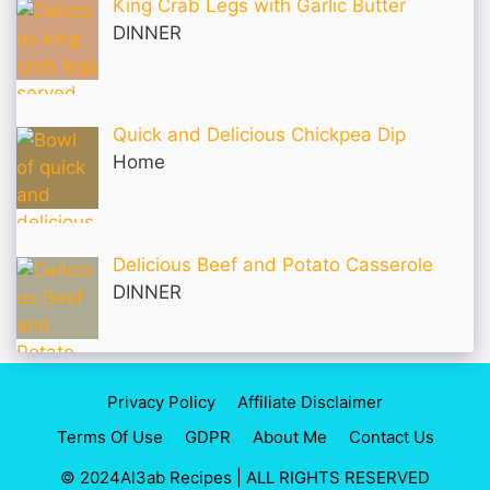
King Crab Legs with Garlic Butter
DINNER
Quick and Delicious Chickpea Dip
Home
Delicious Beef and Potato Casserole
DINNER
Privacy Policy
Affiliate Disclaimer
Terms Of Use
GDPR
About Me
Contact Us
© 2024Al3ab Recipes | ALL RIGHTS RESERVED