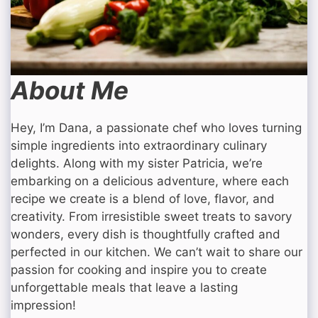
About Me
Hey, I’m Dana, a passionate chef who loves turning
simple ingredients into extraordinary culinary
delights. Along with my sister Patricia, we’re
embarking on a delicious adventure, where each
recipe we create is a blend of love, flavor, and
creativity. From irresistible sweet treats to savory
wonders, every dish is thoughtfully crafted and
perfected in our kitchen. We can’t wait to share our
passion for cooking and inspire you to create
unforgettable meals that leave a lasting
impression!