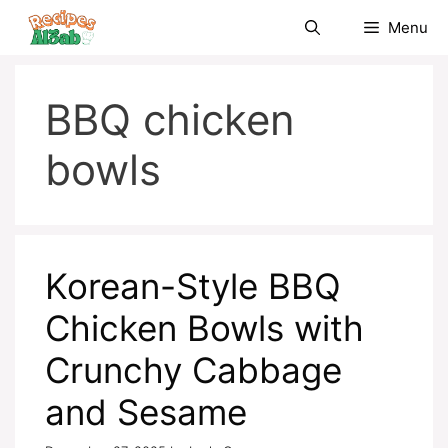
Skip
Menu
to
content
BBQ chicken
bowls
Korean-Style BBQ
Chicken Bowls with
Crunchy Cabbage
and Sesame