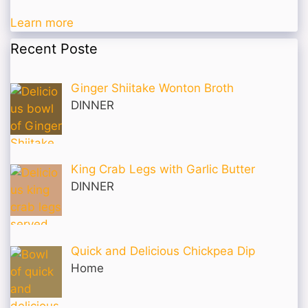
Learn more
Recent Poste
Ginger Shiitake Wonton Broth
DINNER
King Crab Legs with Garlic Butter
DINNER
Quick and Delicious Chickpea Dip
Home