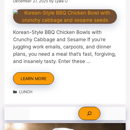
December 27, 2025
by
Lyala O
Korean-Style BBQ Chicken Bowls with
Crunchy Cabbage and Sesame If you’re
juggling work emails, carpools, and dinner
plans, you need a meal that’s fast, forgiving,
and insanely tasty. Enter these …
LEARN MORE
Categories
LUNCH
Search