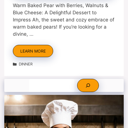
Warm Baked Pear with Berries, Walnuts &
Blue Cheese: A Delightful Dessert to
Impress Ah, the sweet and cozy embrace of
warm baked pears! If you’re looking for a
divine, …
LEARN MORE
Categories
DINNER
Search