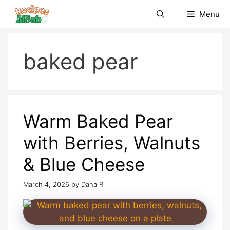
Skip
Menu
to
content
baked pear
Warm Baked Pear
with Berries, Walnuts
& Blue Cheese
March 4, 2026
by
Dana R