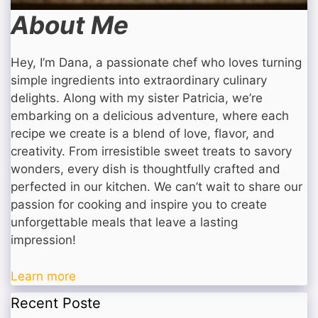
About Me
Hey, I’m Dana, a passionate chef who loves turning
simple ingredients into extraordinary culinary
delights. Along with my sister Patricia, we’re
embarking on a delicious adventure, where each
recipe we create is a blend of love, flavor, and
creativity. From irresistible sweet treats to savory
wonders, every dish is thoughtfully crafted and
perfected in our kitchen. We can’t wait to share our
passion for cooking and inspire you to create
unforgettable meals that leave a lasting
impression!
Learn more
Recent Poste