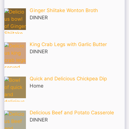
Ginger Shiitake Wonton Broth
DINNER
King Crab Legs with Garlic Butter
DINNER
Quick and Delicious Chickpea Dip
Home
Delicious Beef and Potato Casserole
DINNER