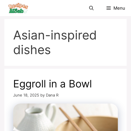
Skip
Menu
to
content
Asian-inspired
dishes
Eggroll in a Bowl
June 18, 2025
by
Dana R