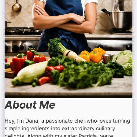
About Me
Hey, I’m Dana, a passionate chef who loves turning
simple ingredients into extraordinary culinary
delights. Along with my sister Patricia, we’re