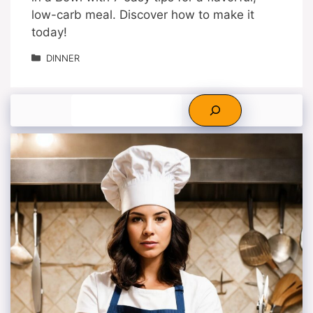
low-carb meal. Discover how to make it
today!
Categories
DINNER
Search