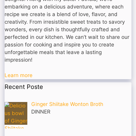
embarking on a delicious adventure, where each
recipe we create is a blend of love, flavor, and
creativity. From irresistible sweet treats to savory
wonders, every dish is thoughtfully crafted and
perfected in our kitchen. We can’t wait to share our
passion for cooking and inspire you to create
unforgettable meals that leave a lasting
impression!
Learn more
Recent Poste
Ginger Shiitake Wonton Broth
DINNER