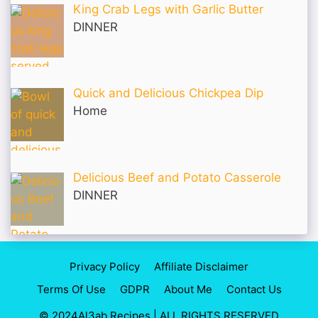
King Crab Legs with Garlic Butter
DINNER
Quick and Delicious Chickpea Dip
Home
Delicious Beef and Potato Casserole
DINNER
Privacy Policy
Affiliate Disclaimer
Terms Of Use
GDPR
About Me
Contact Us
© 2024Al3ab Recipes | ALL RIGHTS RESERVED