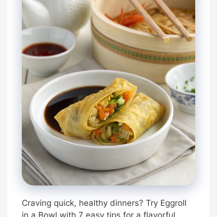
Craving quick, healthy dinners? Try Eggroll
in a Bowl with 7 easy tips for a flavorful,