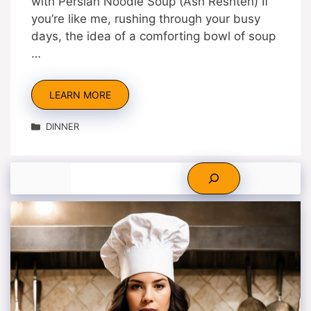
with Persian Noodle Soup (Ash Reshteh) If
you’re like me, rushing through your busy
days, the idea of a comforting bowl of soup
…
LEARN MORE
Categories
DINNER
Search