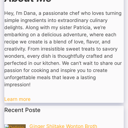
Hey, I’m Dana, a passionate chef who loves turning
simple ingredients into extraordinary culinary
delights. Along with my sister Patricia, we’re
embarking on a delicious adventure, where each
recipe we create is a blend of love, flavor, and
creativity. From irresistible sweet treats to savory
wonders, every dish is thoughtfully crafted and
perfected in our kitchen. We can’t wait to share our
passion for cooking and inspire you to create
unforgettable meals that leave a lasting
impression!
Learn more
Recent Poste
Ginger Shiitake Wonton Broth