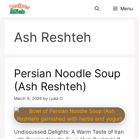
Skip
Menu
to
content
Ash Reshteh
Persian Noodle Soup
(Ash Reshteh)
March 9, 2026
by
Lyala O
Undiscussed Delights: A Warm Taste of Iran