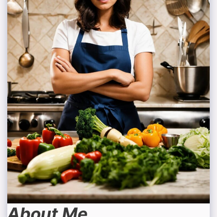
About Me