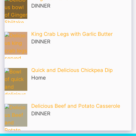
DINNER
King Crab Legs with Garlic Butter
DINNER
Quick and Delicious Chickpea Dip
Home
Delicious Beef and Potato Casserole
DINNER