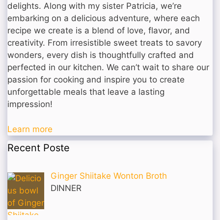
delights. Along with my sister Patricia, we’re
embarking on a delicious adventure, where each
recipe we create is a blend of love, flavor, and
creativity. From irresistible sweet treats to savory
wonders, every dish is thoughtfully crafted and
perfected in our kitchen. We can’t wait to share our
passion for cooking and inspire you to create
unforgettable meals that leave a lasting
impression!
Learn more
Recent Poste
Ginger Shiitake Wonton Broth
DINNER