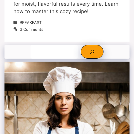
for moist, flavorful results every time. Learn
how to master this cozy recipe!
Categories
BREAKFAST
3 Comments
Search