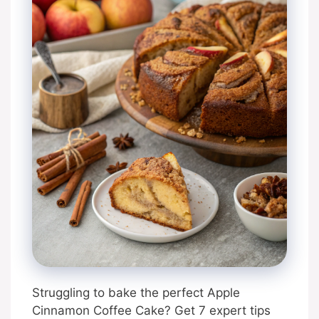
Struggling to bake the perfect Apple
Cinnamon Coffee Cake? Get 7 expert tips