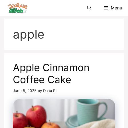
Skip
Menu
to
content
apple
Apple Cinnamon
Coffee Cake
June 5, 2025
by
Dana R