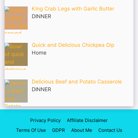
King Crab Legs with Garlic Butter
DINNER
Quick and Delicious Chickpea Dip
Home
Delicious Beef and Potato Casserole
DINNER
Privacy Policy
Affiliate Disclaimer
Terms Of Use
GDPR
About Me
Contact Us