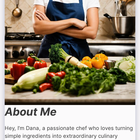
About Me
Hey, I’m Dana, a passionate chef who loves turning
simple ingredients into extraordinary culinary