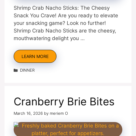
Shrimp Crab Nacho Sticks: The Cheesy
Snack You Crave! Are you ready to elevate
your snacking game? Look no further!
Shrimp Crab Nacho Sticks are the cheesy,
mouthwatering delight you …
LEARN MORE
Categories
DINNER
Cranberry Brie Bites
March 16, 2026
by
meriem O