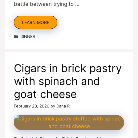
battle between trying to …
LEARN MORE
Categories
DINNER
Cigars in brick pastry
with spinach and
goat cheese
February 23, 2026
by
Dana R