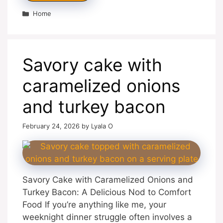
Categories
Home
Savory cake with
caramelized onions
and turkey bacon
February 24, 2026
by
Lyala O
Savory Cake with Caramelized Onions and
Turkey Bacon: A Delicious Nod to Comfort
Food If you’re anything like me, your
weeknight dinner struggle often involves a