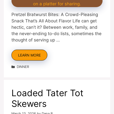
Pretzel Bratwurst Bites: A Crowd-Pleasing
Snack That’s All About Flavor Life can get
hectic, can’t it? Between work, family, and
the never-ending to-do lists, sometimes the
thought of serving up …
LEARN MORE
Categories
DINNER
Loaded Tater Tot
Skewers
March 13, 2026
by
Dana R