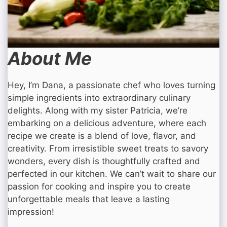
About Me
Hey, I’m Dana, a passionate chef who loves turning
simple ingredients into extraordinary culinary
delights. Along with my sister Patricia, we’re
embarking on a delicious adventure, where each
recipe we create is a blend of love, flavor, and
creativity. From irresistible sweet treats to savory
wonders, every dish is thoughtfully crafted and
perfected in our kitchen. We can’t wait to share our
passion for cooking and inspire you to create
unforgettable meals that leave a lasting
impression!