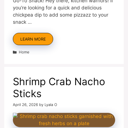
Go-To Snack! Hey there, kitchen warriors! If
you’re looking for a quick and delicious
chickpea dip to add some pizzazz to your
snack …
LEARN MORE
Categories
Home
Shrimp Crab Nacho
Sticks
April 26, 2026
by
Lyala O