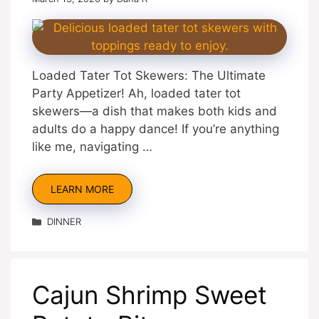
Loaded Tater Tot Skewers: The Ultimate
Party Appetizer! Ah, loaded tater tot
skewers—a dish that makes both kids and
adults do a happy dance! If you’re anything
like me, navigating …
LEARN MORE
Categories
DINNER
Cajun Shrimp Sweet