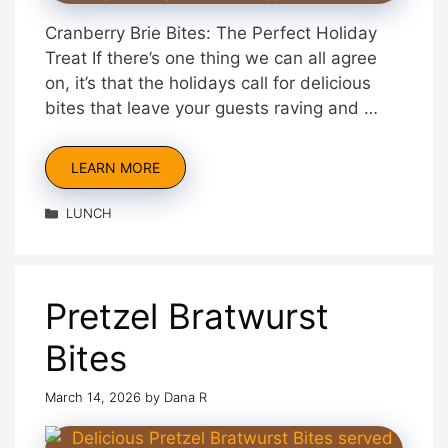
Cranberry Brie Bites: The Perfect Holiday
Treat If there’s one thing we can all agree
on, it’s that the holidays call for delicious
bites that leave your guests raving and …
LEARN MORE
Categories
LUNCH
Pretzel Bratwurst
Bites
March 14, 2026
by
Dana R