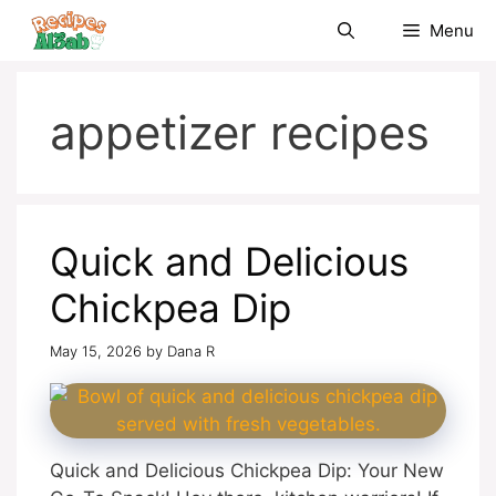
Skip
Menu
to
content
appetizer recipes
Quick and Delicious
Chickpea Dip
May 15, 2026
by
Dana R
Quick and Delicious Chickpea Dip: Your New