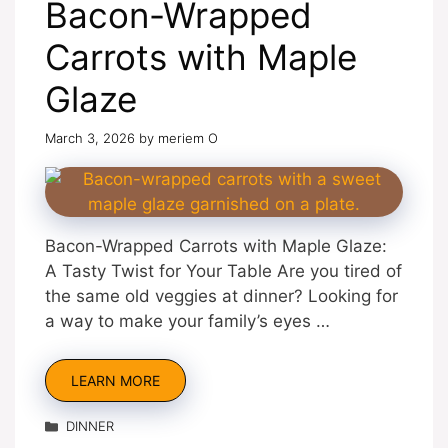
Bacon-Wrapped
Carrots with Maple
Glaze
March 3, 2026
by
meriem O
Bacon-Wrapped Carrots with Maple Glaze:
A Tasty Twist for Your Table Are you tired of
the same old veggies at dinner? Looking for
a way to make your family’s eyes …
LEARN MORE
Categories
DINNER