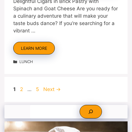
Delightful Cigars in Brick Pastry with
Spinach and Goat Cheese Are you ready for
a culinary adventure that will make your
taste buds dance? If you’re searching for a
vibrant …
LEARN MORE
Categories
LUNCH
Page
Page
Page
1
2
…
5
Next
→
Search