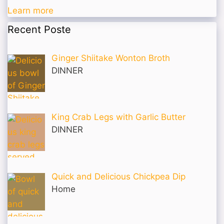
Learn more
Recent Poste
Ginger Shiitake Wonton Broth
DINNER
King Crab Legs with Garlic Butter
DINNER
Quick and Delicious Chickpea Dip
Home