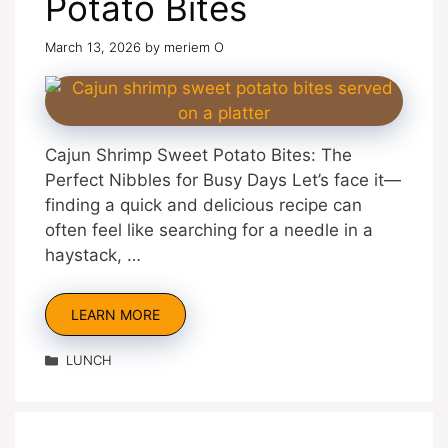
Potato Bites
March 13, 2026
by
meriem O
Cajun Shrimp Sweet Potato Bites: The
Perfect Nibbles for Busy Days Let’s face it—
finding a quick and delicious recipe can
often feel like searching for a needle in a
haystack, …
LEARN MORE
Categories
LUNCH