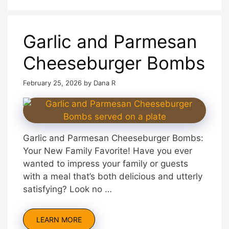
Garlic and Parmesan
Cheeseburger Bombs
February 25, 2026
by
Dana R
Garlic and Parmesan Cheeseburger Bombs:
Your New Family Favorite! Have you ever
wanted to impress your family or guests
with a meal that’s both delicious and utterly
satisfying? Look no …
LEARN MORE