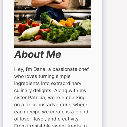
About Me
Hey, I’m Dana, a passionate chef
who loves turning simple
ingredients into extraordinary
culinary delights. Along with my
sister Patricia, we’re embarking
on a delicious adventure, where
each recipe we create is a blend
of love, flavor, and creativity.
From irresistible sweet treats to