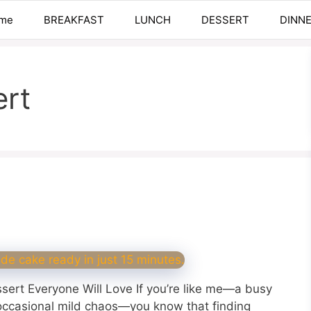
me
BREAKFAST
LUNCH
DESSERT
DINN
ert
sert Everyone Will Love If you’re like me—a busy
occasional mild chaos—you know that finding