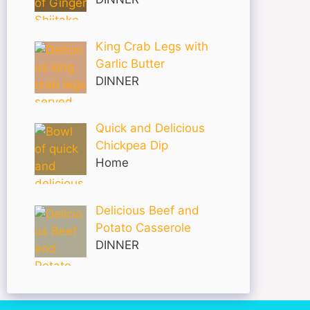
King Crab Legs with
Garlic Butter
DINNER
Quick and Delicious
Chickpea Dip
Home
Delicious Beef and
Potato Casserole
DINNER