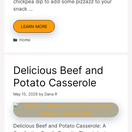
chickpea dip to add some pizzazz to your
snack …
LEARN MORE
Categories
Home
Delicious Beef and
Potato Casserole
May 15, 2026
by
Dana R
Delicious Beef and Potato Casserole: A