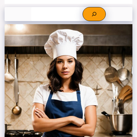
Search