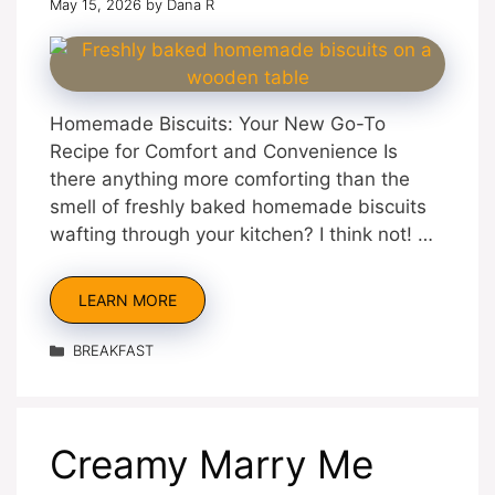
May 15, 2026
by
Dana R
Homemade Biscuits: Your New Go-To
Recipe for Comfort and Convenience Is
there anything more comforting than the
smell of freshly baked homemade biscuits
wafting through your kitchen? I think not! …
LEARN MORE
Categories
BREAKFAST
Creamy Marry Me