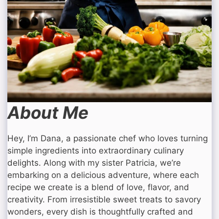
About Me
Hey, I’m Dana, a passionate chef who loves turning
simple ingredients into extraordinary culinary
delights. Along with my sister Patricia, we’re
embarking on a delicious adventure, where each
recipe we create is a blend of love, flavor, and
creativity. From irresistible sweet treats to savory
wonders, every dish is thoughtfully crafted and