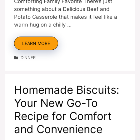
Comforting Family Favorite There’s just
something about a Delicious Beef and
Potato Casserole that makes it feel like a
warm hug on a chilly …
LEARN MORE
Categories
DINNER
Homemade Biscuits:
Your New Go-To
Recipe for Comfort
and Convenience