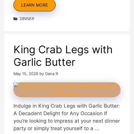
LEARN MORE
Categories
DINNER
King Crab Legs with
Garlic Butter
May 15, 2026
by
Dana R
Indulge in King Crab Legs with Garlic Butter:
A Decadent Delight for Any Occasion If
you’re looking to impress at your next dinner
party or simply treat yourself to a …