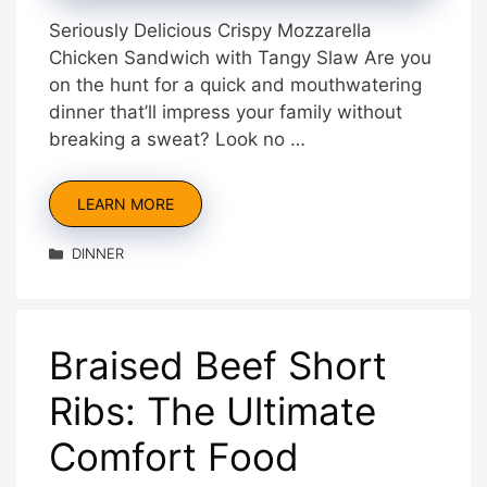
Seriously Delicious Crispy Mozzarella
Chicken Sandwich with Tangy Slaw Are you
on the hunt for a quick and mouthwatering
dinner that’ll impress your family without
breaking a sweat? Look no …
LEARN MORE
Categories
DINNER
Braised Beef Short
Ribs: The Ultimate
Comfort Food