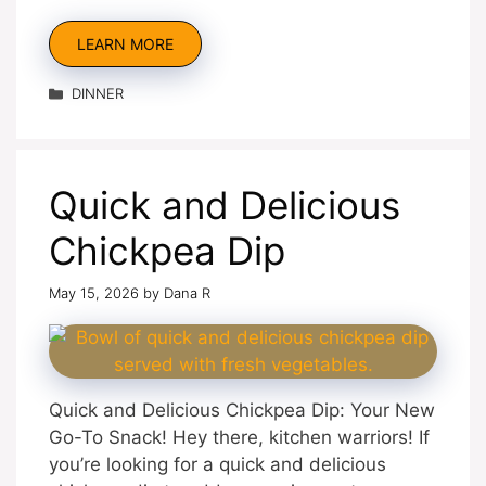
LEARN MORE
Categories
DINNER
Quick and Delicious
Chickpea Dip
May 15, 2026
by
Dana R
Quick and Delicious Chickpea Dip: Your New
Go-To Snack! Hey there, kitchen warriors! If
you’re looking for a quick and delicious