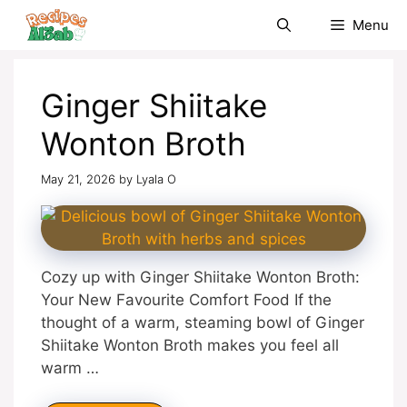
Skip
Menu
to
content
Ginger Shiitake
Wonton Broth
May 21, 2026
by
Lyala O
Cozy up with Ginger Shiitake Wonton Broth:
Your New Favourite Comfort Food If the
thought of a warm, steaming bowl of Ginger
Shiitake Wonton Broth makes you feel all
warm …