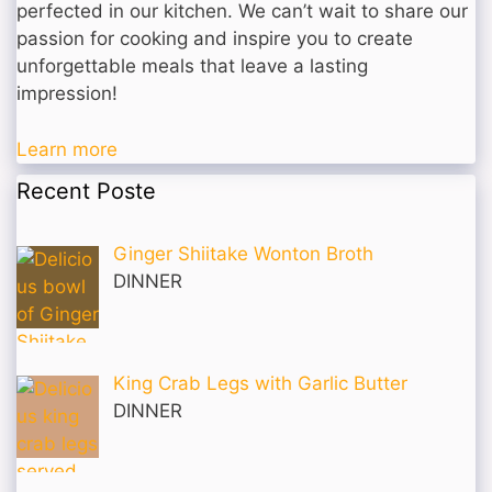
perfected in our kitchen. We can’t wait to share our
passion for cooking and inspire you to create
unforgettable meals that leave a lasting
impression!
Learn more
Recent Poste
Ginger Shiitake Wonton Broth
DINNER
King Crab Legs with Garlic Butter
DINNER