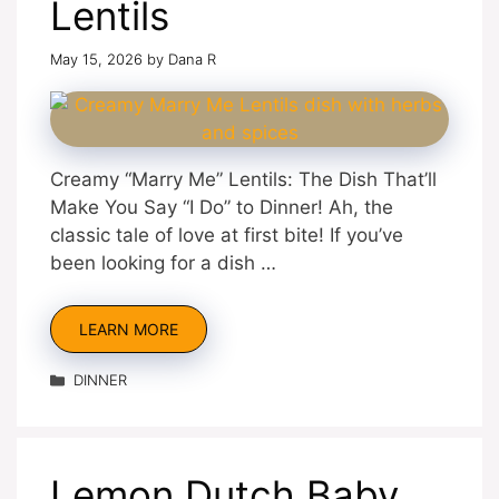
Lentils
May 15, 2026
by
Dana R
Creamy “Marry Me” Lentils: The Dish That’ll
Make You Say “I Do” to Dinner! Ah, the
classic tale of love at first bite! If you’ve
been looking for a dish …
LEARN MORE
Categories
DINNER
Lemon Dutch Baby