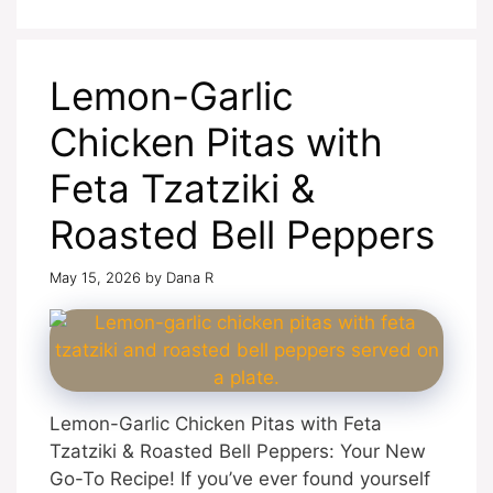
Lemon-Garlic
Chicken Pitas with
Feta Tzatziki &
Roasted Bell Peppers
May 15, 2026
by
Dana R
Lemon-Garlic Chicken Pitas with Feta
Tzatziki & Roasted Bell Peppers: Your New
Go-To Recipe! If you’ve ever found yourself