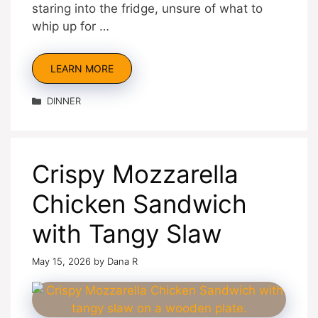
staring into the fridge, unsure of what to
whip up for …
LEARN MORE
Categories
DINNER
Crispy Mozzarella
Chicken Sandwich
with Tangy Slaw
May 15, 2026
by
Dana R