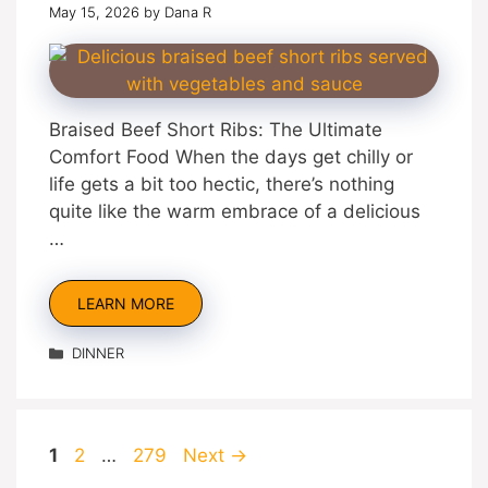
May 15, 2026
by
Dana R
Braised Beef Short Ribs: The Ultimate
Comfort Food When the days get chilly or
life gets a bit too hectic, there’s nothing
quite like the warm embrace of a delicious
…
LEARN MORE
Categories
DINNER
Page
Page
Page
1
2
…
279
Next
→