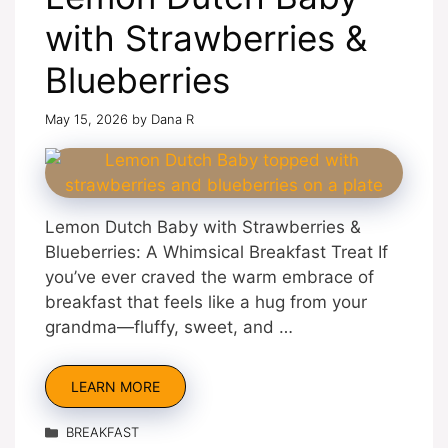
with Strawberries &
Blueberries
May 15, 2026
by
Dana R
Lemon Dutch Baby with Strawberries &
Blueberries: A Whimsical Breakfast Treat If
you’ve ever craved the warm embrace of
breakfast that feels like a hug from your
grandma—fluffy, sweet, and …
LEARN MORE
Categories
BREAKFAST